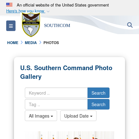
An official website of the United States government
Here's how you know
Official websites use .mil
S
Toggle navigation
SOUTHCOM
A
.mil
website belongs to an official U.S.
Department of Defense organization in the United
HOME
MEDIA
PHOTOS
States.
Secure .mil websites use HTTPS
U.S. Southern Command Photo
A
lock (
)
or
https://
means you’ve safely
Gallery
connected to the .mil website. Share sensitive
information only on official, secure websites.
Search
Search
All Images
Upload Date