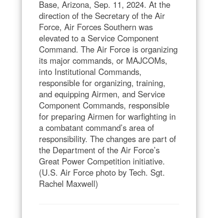
Base, Arizona, Sep. 11, 2024. At the
direction of the Secretary of the Air
Force, Air Forces Southern was
elevated to a Service Component
Command. The Air Force is organizing
its major commands, or MAJCOMs,
into Institutional Commands,
responsible for organizing, training,
and equipping Airmen, and Service
Component Commands, responsible
for preparing Airmen for warfighting in
a combatant command’s area of
responsibility. The changes are part of
the Department of the Air Force’s
Great Power Competition initiative.
(U.S. Air Force photo by Tech. Sgt.
Rachel Maxwell)