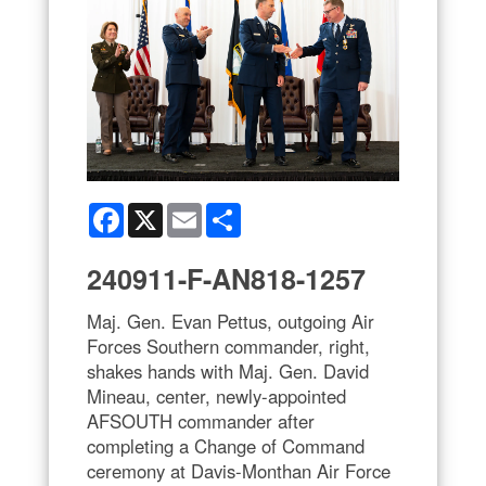
Facebook
X
Email
Share
240911-F-AN818-1257
Maj. Gen. Evan Pettus, outgoing Air
Forces Southern commander, right,
shakes hands with Maj. Gen. David
Mineau, center, newly-appointed
AFSOUTH commander after
completing a Change of Command
ceremony at Davis-Monthan Air Force