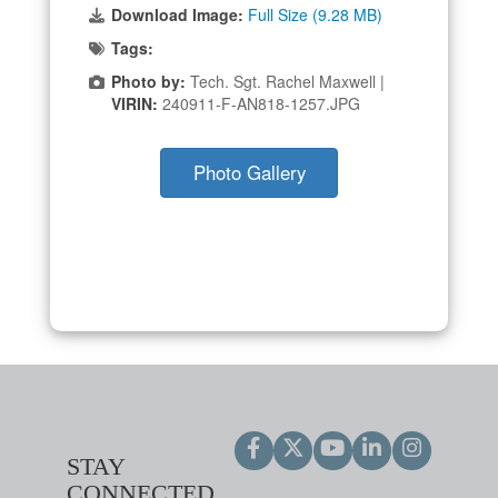
Download Image:
Full Size (9.28 MB)
Tags:
Photo by:
Tech. Sgt. Rachel Maxwell |
VIRIN:
240911-F-AN818-1257.JPG
Photo Gallery
STAY
CONNECTED