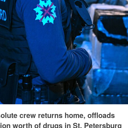
olute crew returns home, offloads
ion worth of drugs in St. Petersburg