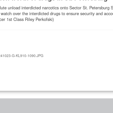
te unload interdicted narcotics onto Sector St. Petersburg S
ch over the interdicted drugs to ensure security and accoun
er 1st Class Riley Perkofski)
241023-G-KL910-1090.JPG