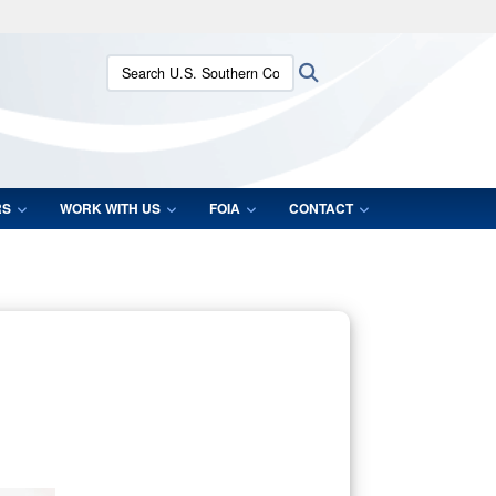
ites use HTTPS
Search U.S. Southern Command:
Search
/
means you’ve safely connected to the .mil website.
ion only on official, secure websites.
RS
WORK WITH US
FOIA
CONTACT