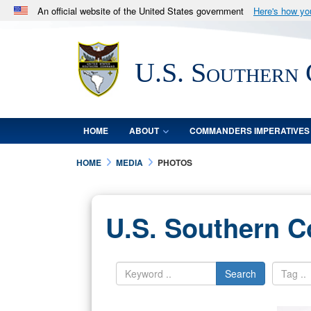
An official website of the United States government
Here's how y
Official websites use .mil
A
.mil
website belongs to an official U.S. Department 
U.S. Southern
in the United States.
HOME
ABOUT
COMMANDERS IMPERATIVES
HOME
MEDIA
PHOTOS
U.S. Southern 
Search