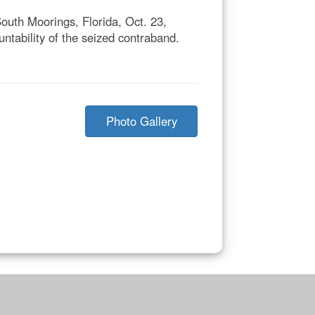
outh Moorings, Florida, Oct. 23,
tability of the seized contraband.
Photo Gallery