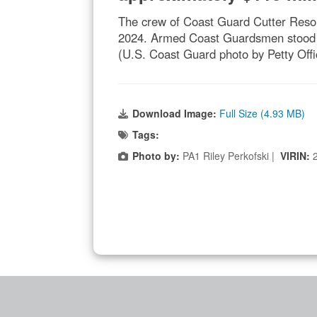
The crew of Coast Guard Cutter Resolu
2024. Armed Coast Guardsmen stood wat
(U.S. Coast Guard photo by Petty Offic
Download Image:
Full Size (4.93 MB)
Tags:
Photo by:
PA1 Riley Perkofski |
VIRIN: