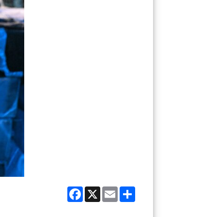
Facebook
X
Email
Share