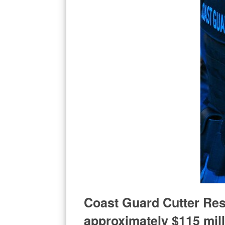
Coast Guard Cutter Res
approximately $115 mill