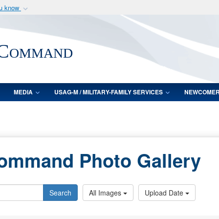
ou know
Secure .mil webs
of Defense organization
A
lock (
)
or
https:/
 Command
Share sensitive informat
MEDIA
USAG-M / MILITARY-FAMILY SERVICES
NEWCOME
Command Photo Gallery
Search
All Images
Upload Date