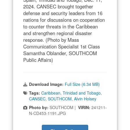
2024. CANSEC brought together
defense and security leaders from 16
nations for discussions on cooperation
to counter threats in the Caribbean
and strengthen regional disaster
response. (Photo by Mass
Communication Specialist 1st Class
Samantha Oblander, SOUTHCOM
Public Affairs)
Download Image:
Full Size (6.34 MB)
Tags:
Caribbean
,
Trinidad and Tobago
,
CANSEC
,
SOUTHCOM
,
Alvin Holsey
Photo by:
SOUTHCOM |
VIRIN:
241211-
N-CD453-1191.JPG