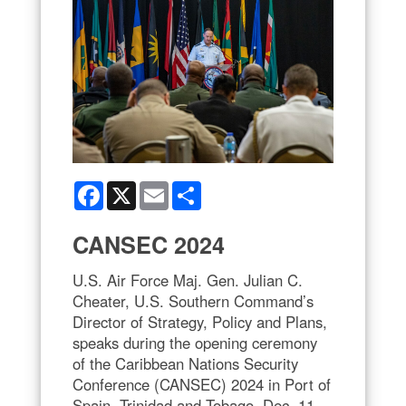
Facebook
X
Email
Share
CANSEC 2024
U.S. Air Force Maj. Gen. Julian C.
Cheater, U.S. Southern Command’s
Director of Strategy, Policy and Plans,
speaks during the opening ceremony
of the Caribbean Nations Security
Conference (CANSEC) 2024 in Port of
Spain, Trinidad and Tobago, Dec. 11,