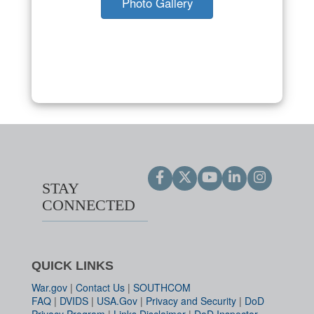
Photo Gallery
STAY
CONNECTED
QUICK LINKS
War.gov
|
Contact Us
|
SOUTHCOM
FAQ
|
DVIDS
|
USA.Gov
|
Privacy and Security
|
DoD