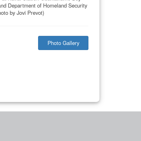
 and Department of Homeland Security
oto by Jovi Prevot)
Photo Gallery