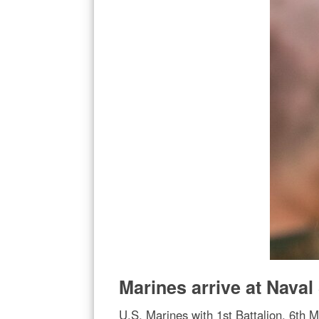
Marines arrive at Nava
U.S. Marines with 1st Battalion, 6th 