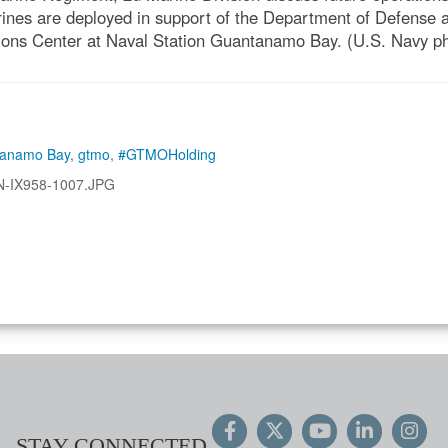
ines are deployed in support of the Department of Defense
ions Center at Naval Station Guantanamo Bay. (U.S. Navy ph
tanamo Bay
,
gtmo
,
#GTMOHolding
N-IX958-1007.JPG
STAY CONNECTED