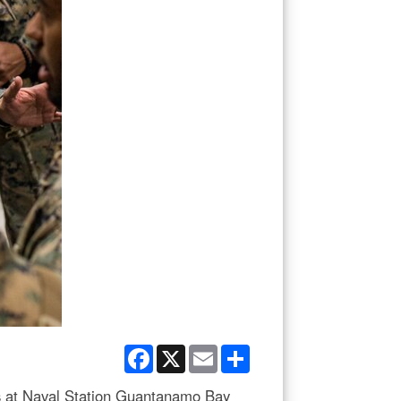
Facebook
X
Email
Share
ns at Naval Station Guantanamo Bay