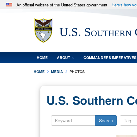
An official website of the United States government
Here's how y
Official websites use .mil
A
.mil
website belongs to an official U.S. Department 
U.S. Southern
in the United States.
HOME
ABOUT
COMMANDERS IMPERATIVES
HOME
MEDIA
PHOTOS
U.S. Southern 
Search