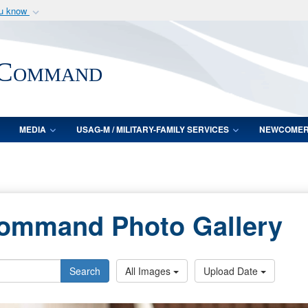
ou know
Secure .mil webs
of Defense organization
A
lock (
)
or
https:/
 Command
Share sensitive informat
MEDIA
USAG-M / MILITARY-FAMILY SERVICES
NEWCOME
Command Photo Gallery
Search
All Images
Upload Date