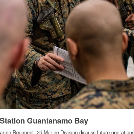
l Station Guantanamo Bay
Marine Regiment, 2d Marine Division discuss future operatio