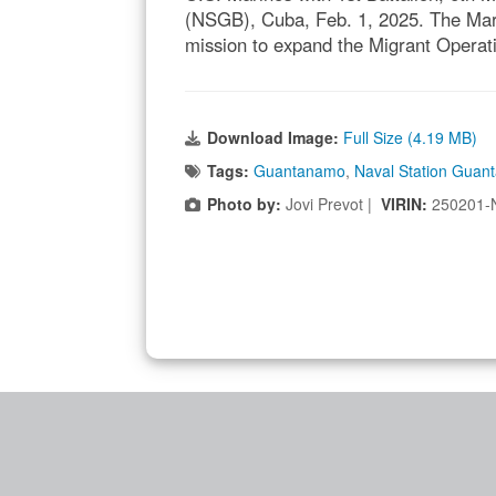
(NSGB), Cuba, Feb. 1, 2025. The Mar
mission to expand the Migrant Operat
Download Image:
Full Size (4.19 MB)
Tags:
Guantanamo
,
Naval Station Guan
Photo by:
Jovi Prevot |
VIRIN:
250201-