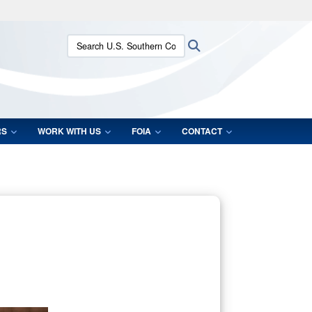
ites use HTTPS
Search U.S. Southern Command:
Search
/
means you’ve safely connected to the .mil website.
ion only on official, secure websites.
RS
WORK WITH US
FOIA
CONTACT