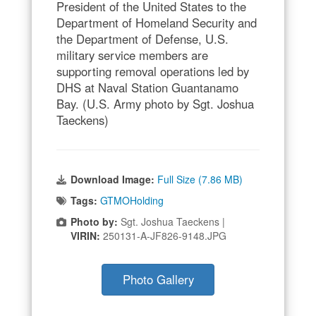
President of the United States to the
Department of Homeland Security and
the Department of Defense, U.S.
military service members are
supporting removal operations led by
DHS at Naval Station Guantanamo
Bay. (U.S. Army photo by Sgt. Joshua
Taeckens)
Download Image:
Full Size (7.86 MB)
Tags:
GTMOHolding
Photo by:
Sgt. Joshua Taeckens |
VIRIN:
250131-A-JF826-9148.JPG
Photo Gallery