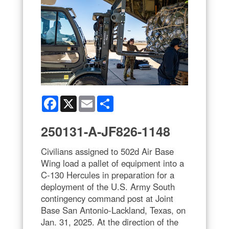
Facebook
X
Email
Share
250131-A-JF826-1148
Civilians assigned to 502d Air Base
Wing load a pallet of equipment into a
C-130 Hercules in preparation for a
deployment of the U.S. Army South
contingency command post at Joint
Base San Antonio-Lackland, Texas, on
Jan. 31, 2025. At the direction of the