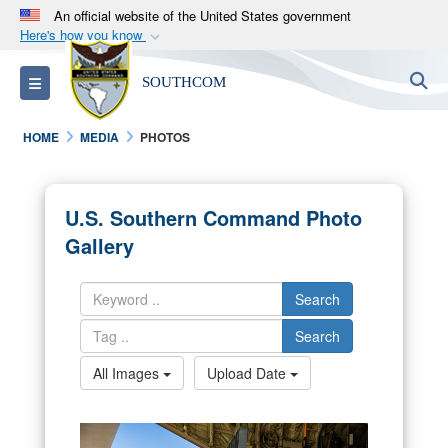
An official website of the United States government
Here's how you know
Official websites use .mil
S
Toggle navigation
SOUTHCOM
A
.mil
website belongs to an official U.S.
Department of Defense organization in the United
HOME
MEDIA
PHOTOS
States.
Secure .mil websites use HTTPS
U.S. Southern Command Photo
A
lock (
)
or
https://
means you’ve safely
Gallery
connected to the .mil website. Share sensitive
information only on official, secure websites.
Search
Search
All Images
Upload Date