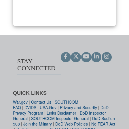
STAY
CONNECTED
QUICK LINKS
War.gov
|
Contact Us
|
SOUTHCOM
FAQ
|
DVIDS
|
USA.Gov
|
Privacy and Security
|
DoD
Privacy Program
|
Links Disclaimer
|
DoD Inspector
General
|
SOUTHCOM Inspector General
|
DoD Section
508
|
Join the Military
|
DoD Web Policies
|
No FEAR Act