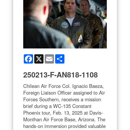
Facebook
X
Email
Share
250213-F-AN818-1108
Chilean Air Force Col. Ignacio Baeza,
Foreign Liaison Officer assigned to Air
Forces Southern, receives a mission
brief during a WC-135 Constant
Phoenix tour, Feb. 13, 2025 at Davis-
Monthan Air Force Base, Arizona. The
hands-on immersion provided valuable