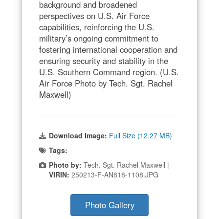
background and broadened
perspectives on U.S. Air Force
capabilities, reinforcing the U.S.
military’s ongoing commitment to
fostering international cooperation and
ensuring security and stability in the
U.S. Southern Command region. (U.S.
Air Force Photo by Tech. Sgt. Rachel
Maxwell)
Download Image:
Full Size (12.27 MB)
Tags:
Photo by:
Tech. Sgt. Rachel Maxwell |
VIRIN:
250213-F-AN818-1108.JPG
Photo Gallery