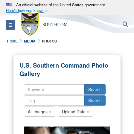
An official website of the United States government
Here's how you know
Official websites use .mil
S
Toggle navigation
SOUTHCOM
A
.mil
website belongs to an official U.S.
Department of Defense organization in the United
HOME
MEDIA
PHOTOS
States.
Secure .mil websites use HTTPS
U.S. Southern Command Photo
A
lock (
)
or
https://
means you’ve safely
Gallery
connected to the .mil website. Share sensitive
information only on official, secure websites.
Search
Search
All Images
Upload Date