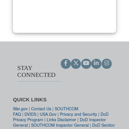
STAY
CONNECTED
QUICK LINKS
War.gov
|
Contact Us
|
SOUTHCOM
FAQ
|
DVIDS
|
USA.Gov
|
Privacy and Security
|
DoD
Privacy Program
|
Links Disclaimer
|
DoD Inspector
General
|
SOUTHCOM Inspector General
|
DoD Section