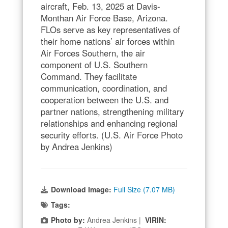
aircraft, Feb. 13, 2025 at Davis-
Monthan Air Force Base, Arizona.
FLOs serve as key representatives of
their home nations’ air forces within
Air Forces Southern, the air
component of U.S. Southern
Command. They facilitate
communication, coordination, and
cooperation between the U.S. and
partner nations, strengthening military
relationships and enhancing regional
security efforts. (U.S. Air Force Photo
by Andrea Jenkins)
Download Image:
Full Size (7.07 MB)
Tags:
Photo by:
Andrea Jenkins |
VIRIN: