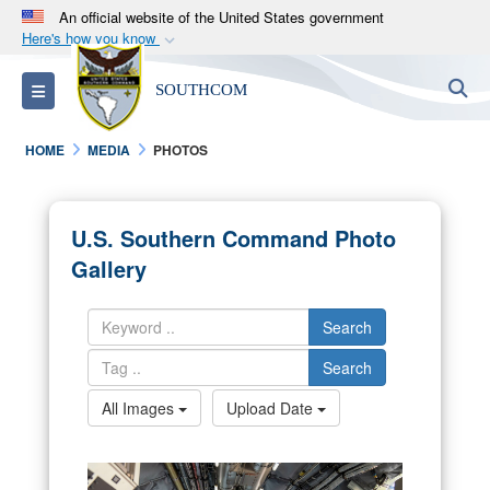
An official website of the United States government
Here's how you know
Official websites use .mil
S
Toggle navigation
SOUTHCOM
A
.mil
website belongs to an official U.S.
Department of Defense organization in the United
HOME
MEDIA
PHOTOS
States.
Secure .mil websites use HTTPS
U.S. Southern Command Photo
A
lock (
)
or
https://
means you’ve safely
Gallery
connected to the .mil website. Share sensitive
information only on official, secure websites.
Search
Search
All Images
Upload Date