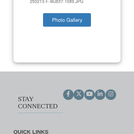
250213-F-WJ837-1089.JPG
Photo Gallery
STAY
CONNECTED
QUICK LINKS