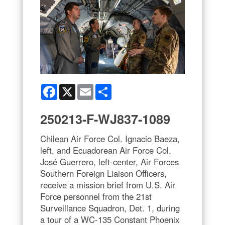
Facebook
X
Email
Share
250213-F-WJ837-1089
Chilean Air Force Col. Ignacio Baeza,
left, and Ecuadorean Air Force Col.
José Guerrero, left-center, Air Forces
Southern Foreign Liaison Officers,
receive a mission brief from U.S. Air
Force personnel from the 21st
Surveillance Squadron, Det. 1, during
a tour of a WC-135 Constant Phoenix