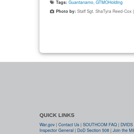
Tags:
Guantanamo
,
GTMOHolding
Photo by:
Staff Sgt. ShaTyra Reed-Cox
QUICK LINKS
War.gov
|
Contact Us
|
SOUTHCOM FAQ
|
DVIDS
Inspector General
|
DoD Section 508
|
Join the Mil