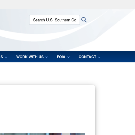
ites use HTTPS
Search U.S. Southern Command:
Search
/
means you’ve safely connected to the .mil website.
ion only on official, secure websites.
RS
WORK WITH US
FOIA
CONTACT