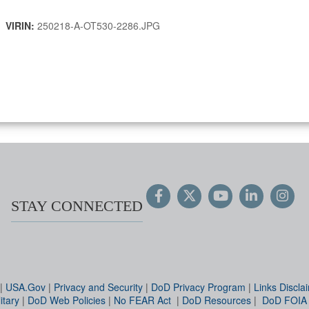
 |
VIRIN:
250218-A-OT530-2286.JPG
STAY CONNECTED
|
USA.Gov
|
Privacy and Security
|
DoD Privacy Program
|
Links Discla
itary
|
DoD Web Policies
|
No FEAR Act
|
DoD Resources
|
DoD FOIA