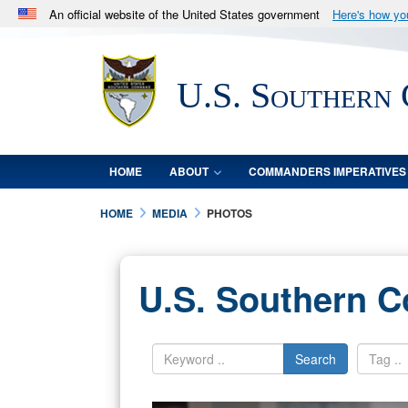
An official website of the United States government
Here's how y
Official websites use .mil
A
.mil
website belongs to an official U.S. Department 
U.S. Southern
in the United States.
HOME
ABOUT
COMMANDERS IMPERATIVES
HOME
MEDIA
PHOTOS
U.S. Southern 
Search