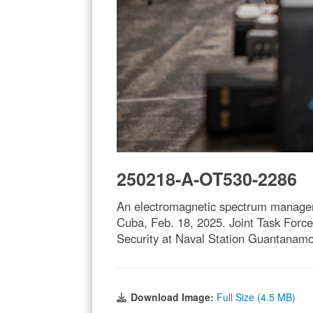
250218-A-OT530-2286
An electromagnetic spectrum manager
Cuba, Feb. 18, 2025. Joint Task Force
Security at Naval Station Guantanamo
Download Image:
Full Size (4.5 MB)