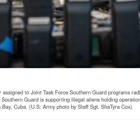
 assigned to Joint Task Force Southern Guard programs rad
 Southern Guard is supporting illegal aliens holding operat
 Bay, Cuba. (U.S. Army photo by Staff Sgt. ShaTyra Cox)