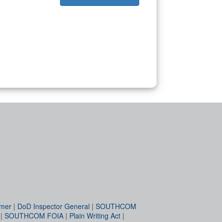
imer
|
DoD Inspector General
|
SOUTHCOM
|
SOUTHCOM FOIA
|
Plain Writing Act
|