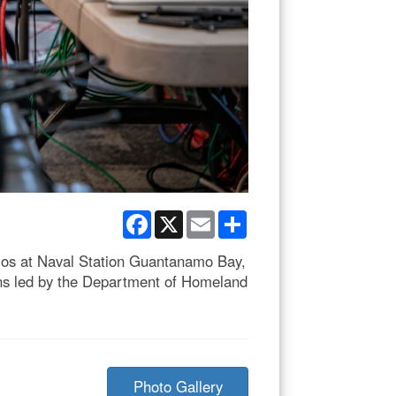
Facebook
X
Email
Share
ios at Naval Station Guantanamo Bay,
ions led by the Department of Homeland
Photo Gallery