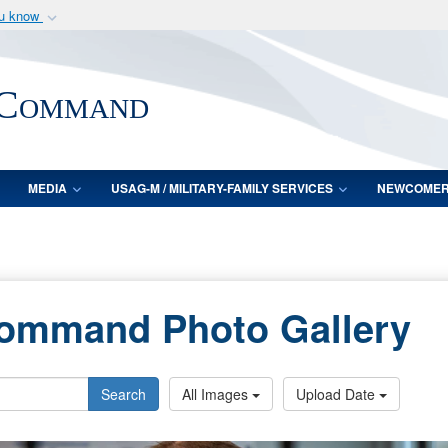
ou know
Secure .mil webs
of Defense organization
A
lock (
)
or
https:/
 Command
Share sensitive informat
MEDIA
USAG-M / MILITARY-FAMILY SERVICES
NEWCOME
Command Photo Gallery
Search
All Images
Upload Date