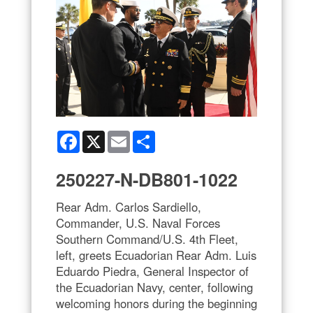
Facebook
X
Email
Share
250227-N-DB801-1022
Rear Adm. Carlos Sardiello,
Commander, U.S. Naval Forces
Southern Command/U.S. 4th Fleet,
left, greets Ecuadorian Rear Adm. Luis
Eduardo Piedra, General Inspector of
the Ecuadorian Navy, center, following
welcoming honors during the beginning