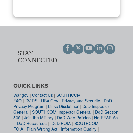
STAY
CONNECTED
QUICK LINKS
War.gov
|
Contact Us
|
SOUTHCOM
FAQ
|
DVIDS
|
USA.Gov
|
Privacy and Security
|
DoD
Privacy Program
|
Links Disclaimer
|
DoD Inspector
General
|
SOUTHCOM Inspector General
|
DoD Section
508
|
Join the Military
|
DoD Web Policies
|
No FEAR Act
|
DoD Resources
|
DoD FOIA
|
SOUTHCOM
FOIA
|
Plain Writing Act
|
Information Quality
|