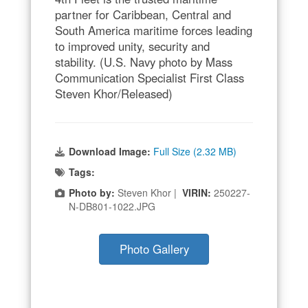
partner for Caribbean, Central and
South America maritime forces leading
to improved unity, security and
stability. (U.S. Navy photo by Mass
Communication Specialist First Class
Steven Khor/Released)
Download Image:
Full Size (2.32 MB)
Tags:
Photo by:
Steven Khor |
VIRIN:
250227-
N-DB801-1022.JPG
Photo Gallery