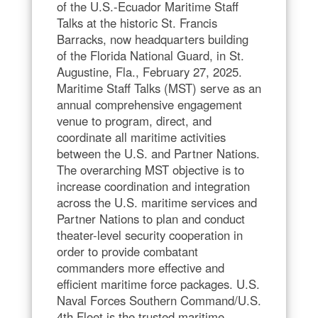
of the U.S.-Ecuador Maritime Staff
Talks at the historic St. Francis
Barracks, now headquarters building
of the Florida National Guard, in St.
Augustine, Fla., February 27, 2025.
Maritime Staff Talks (MST) serve as an
annual comprehensive engagement
venue to program, direct, and
coordinate all maritime activities
between the U.S. and Partner Nations.
The overarching MST objective is to
increase coordination and integration
across the U.S. maritime services and
Partner Nations to plan and conduct
theater-level security cooperation in
order to provide combatant
commanders more effective and
efficient maritime force packages. U.S.
Naval Forces Southern Command/U.S.
4th Fleet is the trusted maritime