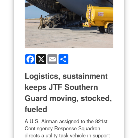
Facebook
X
Email
Share
Logistics, sustainment
keeps JTF Southern
Guard moving, stocked,
fueled
A U.S. Airman assigned to the 821st
Contingency Response Squadron
directs a utility task vehicle in support