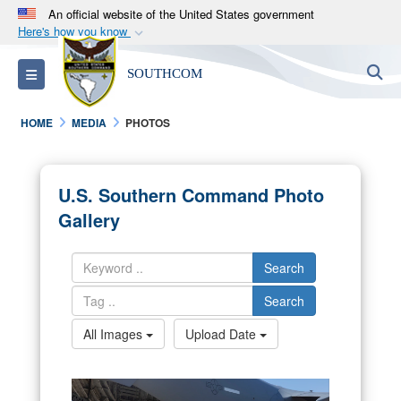
An official website of the United States government
Here's how you know
Official websites use .mil
S
Toggle navigation
SOUTHCOM
A
.mil
website belongs to an official U.S.
Department of Defense organization in the United
HOME
MEDIA
PHOTOS
States.
Secure .mil websites use HTTPS
U.S. Southern Command Photo
A
lock (
)
or
https://
means you’ve safely
Gallery
connected to the .mil website. Share sensitive
information only on official, secure websites.
Search
Search
All Images
Upload Date