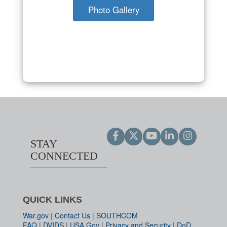
Photo Gallery
STAY
CONNECTED
QUICK LINKS
War.gov
|
Contact Us
|
SOUTHCOM
FAQ
|
DVIDS
|
USA.Gov
|
Privacy and Security
|
DoD