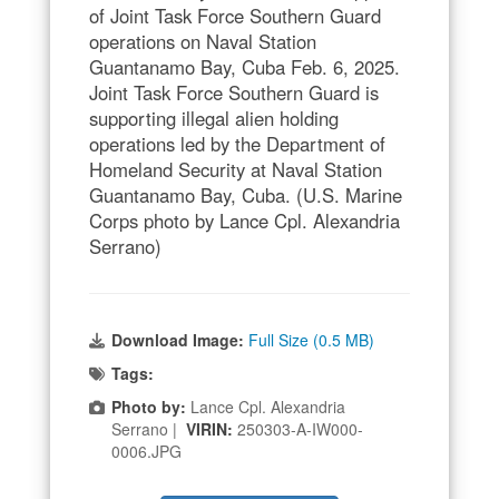
of Joint Task Force Southern Guard
operations on Naval Station
Guantanamo Bay, Cuba Feb. 6, 2025.
Joint Task Force Southern Guard is
supporting illegal alien holding
operations led by the Department of
Homeland Security at Naval Station
Guantanamo Bay, Cuba. (U.S. Marine
Corps photo by Lance Cpl. Alexandria
Serrano)
Download Image:
Full Size (0.5 MB)
Tags:
Photo by:
Lance Cpl. Alexandria
Serrano |
VIRIN:
250303-A-IW000-
0006.JPG