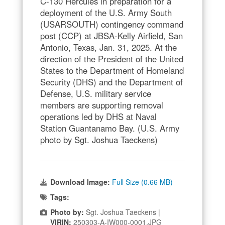
C-130 Hercules in preparation for a
deployment of the U.S. Army South
(USARSOUTH) contingency command
post (CCP) at JBSA-Kelly Airfield, San
Antonio, Texas, Jan. 31, 2025. At the
direction of the President of the United
States to the Department of Homeland
Security (DHS) and the Department of
Defense, U.S. military service
members are supporting removal
operations led by DHS at Naval
Station Guantanamo Bay. (U.S. Army
photo by Sgt. Joshua Taeckens)
Download Image:
Full Size (0.66 MB)
Tags:
Photo by:
Sgt. Joshua Taeckens |
VIRIN:
250303-A-IW000-0001.JPG