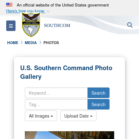
An official website of the United States government
Here's how you know
Official websites use .mil
S
Toggle navigation
SOUTHCOM
A
.mil
website belongs to an official U.S.
Department of Defense organization in the United
HOME
MEDIA
PHOTOS
States.
Secure .mil websites use HTTPS
U.S. Southern Command Photo
A
lock (
)
or
https://
means you’ve safely
Gallery
connected to the .mil website. Share sensitive
information only on official, secure websites.
Search
Search
All Images
Upload Date