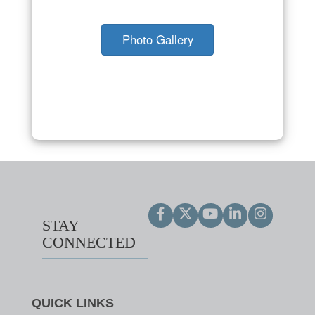
Photo Gallery
STAY
CONNECTED
QUICK LINKS