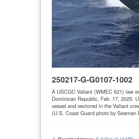
250217-G-G0107-1002
A USCGC Valiant (WMEC 621) law enfor
Dominican Republic, Feb. 17, 2025. U
vessel and vectored in the Valiant c
(U.S. Coast Guard photo by Seaman 