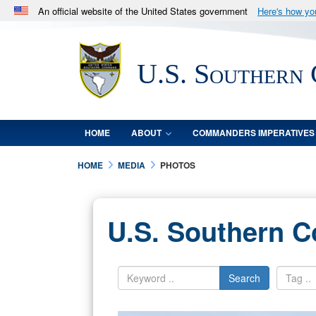
An official website of the United States government
Here's how y
Official websites use .mil
A
.mil
website belongs to an official U.S. Department 
U.S. Southern
in the United States.
HOME
ABOUT
COMMANDERS IMPERATIVES
HOME
MEDIA
PHOTOS
U.S. Southern 
Search