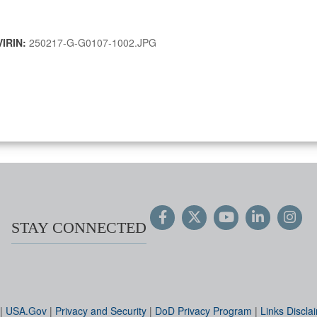
VIRIN:
250217-G-G0107-1002.JPG
STAY CONNECTED
|
USA.Gov
|
Privacy and Security
|
DoD Privacy Program
|
Links Discla