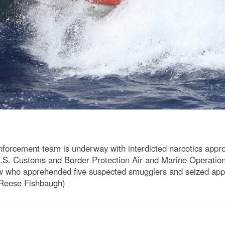
cement team is underway with interdicted narcotics approx
.S. Customs and Border Protection Air and Marine Operation
rew who apprehended five suspected smugglers and seized app
Reese Fishbaugh)