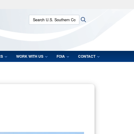
ites use HTTPS
Search U.S. Southern Command:
Search
/
means you’ve safely connected to the .mil website.
ion only on official, secure websites.
RS
WORK WITH US
FOIA
CONTACT