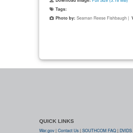
Download Image:
Full Size (3.18 MB)
Tags:
Photo by:
Seaman Reese Fishbaugh |
QUICK LINKS
War.gov
|
Contact Us
|
SOUTHCOM FAQ
|
DVIDS