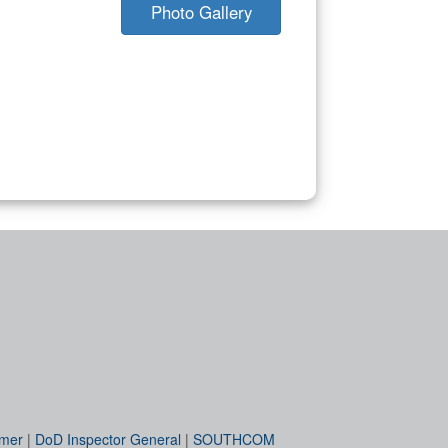
Photo Gallery
imer
|
DoD Inspector General
|
SOUTHCOM