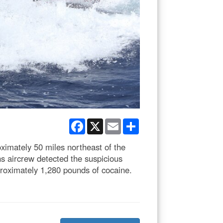
Facebook
X
Email
Share
imately 50 miles northeast of the
s aircrew detected the suspicious
roximately 1,280 pounds of cocaine.