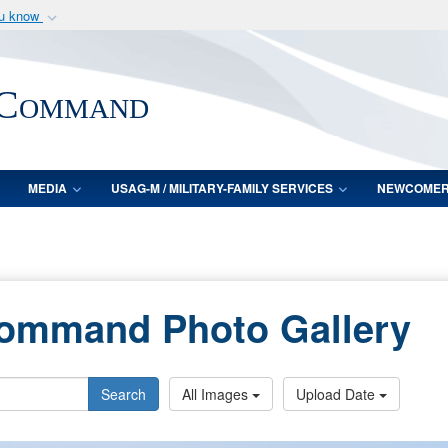
ou know
Secure .mil webs
of Defense organization
A
lock (
)
or
https:/
 Command
Share sensitive informat
MEDIA
USAG-M / MILITARY-FAMILY SERVICES
NEWCOME
Command Photo Gallery
Search
All Images
Upload Date