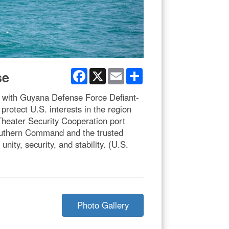
Facebook
X
Email
Share
se
 with Guyana Defense Force Defiant-
otect U.S. interests in the region
Theater Security Cooperation port
outhern Command and the trusted
ity, security, and stability. (U.S.
Photo Gallery