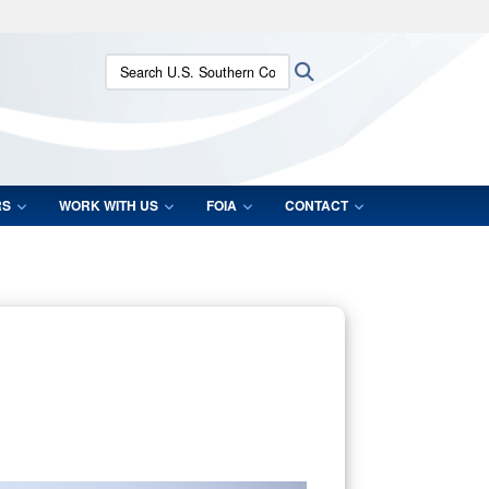
ites use HTTPS
Search U.S. Southern Command:
Search
/
means you’ve safely connected to the .mil website.
ion only on official, secure websites.
RS
WORK WITH US
FOIA
CONTACT