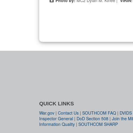
Photo by:
MC2 Dylan M. Kinee |
VIRIN
QUICK LINKS
War.gov
|
Contact Us
|
SOUTHCOM FAQ
|
DVIDS
Inspector General
|
DoD Section 508
|
Join the Mil
Information Quality
|
SOUTHCOM SHARP