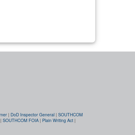
imer
|
DoD Inspector General
|
SOUTHCOM
|
SOUTHCOM FOIA
|
Plain Writing Act
|