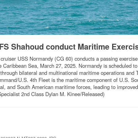
S Shahoud conduct Maritime Exerci
e cruiser USS Normandy (CG 60) conducts a passing exercise
 Caribbean Sea, March 27, 2025. Normandy is scheduled to pr
through bilateral and multinational maritime operations and 
Command/U.S. 4th Fleet is the maritime component of U.S. S
l, and South American maritime forces, leading to improved un
ecialist 2nd Class Dylan M. Kinee/Released)