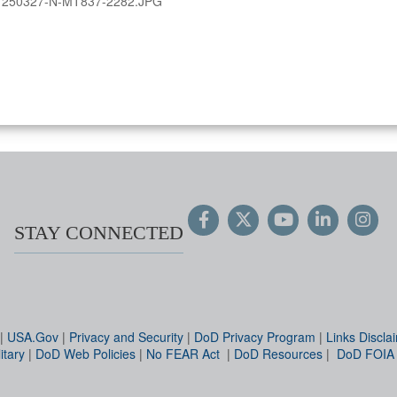
:
250327-N-MT837-2282.JPG
STAY CONNECTED
|
USA.Gov
|
Privacy and Security
|
DoD Privacy Program
|
Links Discla
itary
|
DoD Web Policies
|
No FEAR Act
|
DoD Resources
|
DoD FOIA