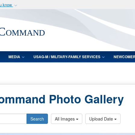
ou know
Secure .mil webs
of Defense organization
A
lock (
)
or
https:/
 Command
Share sensitive informat
MEDIA
USAG-M / MILITARY-FAMILY SERVICES
NEWCOME
Command Photo Gallery
Search
All Images
Upload Date