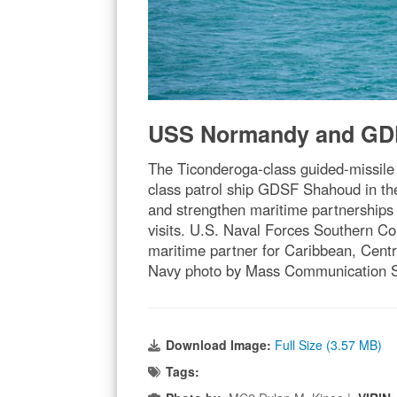
USS Normandy and GDF
The Ticonderoga-class guided-missil
class patrol ship GDSF Shahoud in the
and strengthen maritime partnerships 
visits. U.S. Naval Forces Southern 
maritime partner for Caribbean, Centra
Navy photo by Mass Communication Sp
Download Image:
Full Size (3.57 MB)
Tags: