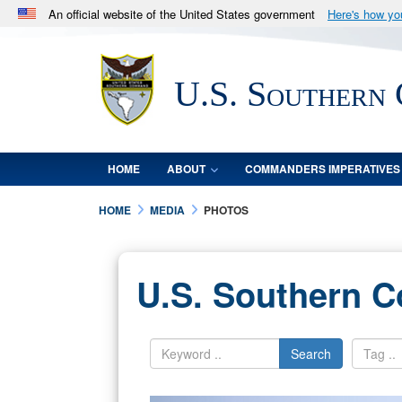
An official website of the United States government
Here's how y
Official websites use .mil
A
.mil
website belongs to an official U.S. Department 
U.S. Southern
in the United States.
HOME
ABOUT
COMMANDERS IMPERATIVES
HOME
MEDIA
PHOTOS
U.S. Southern 
Search