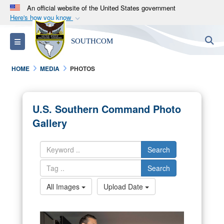
An official website of the United States government
Here's how you know
Official websites use .mil
S
Toggle navigation
SOUTHCOM
A
.mil
website belongs to an official U.S.
Department of Defense organization in the United
HOME
MEDIA
PHOTOS
States.
Secure .mil websites use HTTPS
U.S. Southern Command Photo
A
lock (
)
or
https://
means you’ve safely
Gallery
connected to the .mil website. Share sensitive
information only on official, secure websites.
Search
Search
All Images
Upload Date