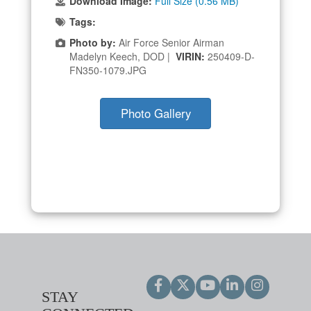
Download Image:
Full Size (0.56 MB)
Tags:
Photo by:
Air Force Senior Airman
Madelyn Keech, DOD |
VIRIN:
250409-D-
FN350-1079.JPG
Photo Gallery
STAY