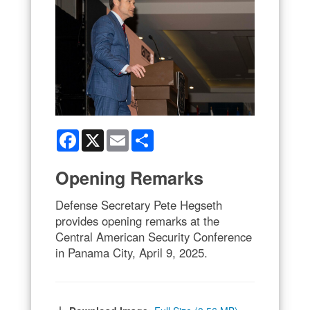
Facebook
X
Email
Share
Opening Remarks
Defense Secretary Pete Hegseth
provides opening remarks at the
Central American Security Conference
in Panama City, April 9, 2025.