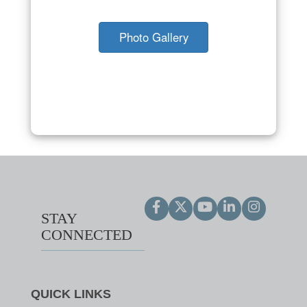
Photo Gallery
STAY
CONNECTED
QUICK LINKS