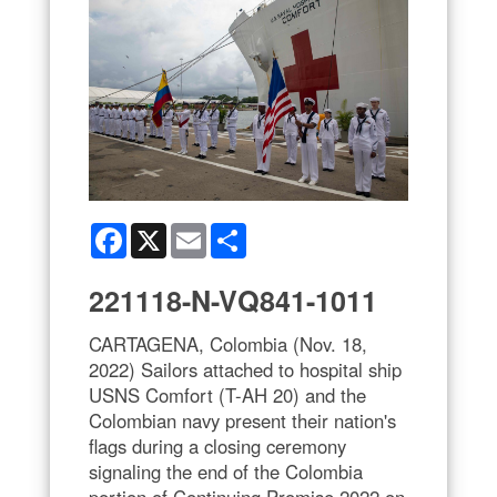
Facebook
X
Email
Share
221118-N-VQ841-1011
CARTAGENA, Colombia (Nov. 18,
2022) Sailors attached to hospital ship
USNS Comfort (T-AH 20) and the
Colombian navy present their nation's
flags during a closing ceremony
signaling the end of the Colombia
portion of Continuing Promise 2022 on