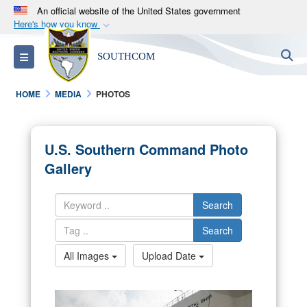
An official website of the United States government
Here's how you know
Official websites use .mil
S
Toggle navigation
SOUTHCOM
A
.mil
website belongs to an official U.S.
Department of Defense organization in the United
HOME
MEDIA
PHOTOS
States.
Secure .mil websites use HTTPS
U.S. Southern Command Photo
A
lock (
)
or
https://
means you’ve safely
Gallery
connected to the .mil website. Share sensitive
information only on official, secure websites.
Search
Search
All Images
Upload Date