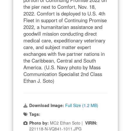
the pier next to Comfort, Nov. 18,
2022. Comfort is deployed to U.S. 4th
Fleet in support of Continuing Promise
2022, a humanitarian assistance and
goodwill mission conducting direct
medical care, expeditionary veterinary
care, and subject matter expert
exchanges with five partner nations in
the Caribbean, Central and South
America. (U.S. Navy photo by Mass
Communication Specialist 2nd Class
Ethan J. Soto)
Download Image:
Full Size (1.2 MB)
Tags:
Photo by:
MC2 Ethan Soto |
VIRIN:
221118-N-VQ841-1011.JPG