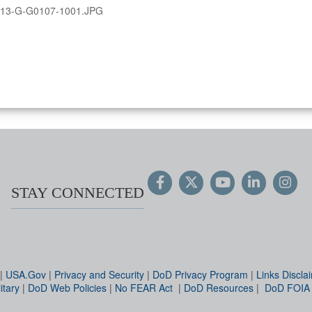
13-G-G0107-1001.JPG
STAY CONNECTED
|
USA.Gov
|
Privacy and Security
|
DoD Privacy Program
|
Links Discla
itary
|
DoD Web Policies
|
No FEAR Act
|
DoD Resources
|
DoD FOIA