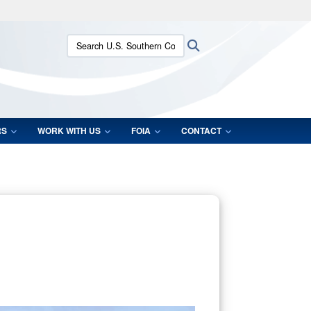
ites use HTTPS
Search U.S. Southern Command:
Search
/
means you’ve safely connected to the .mil website.
ion only on official, secure websites.
RS
WORK WITH US
FOIA
CONTACT