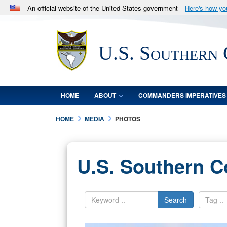
An official website of the United States government
Here's how y
Official websites use .mil
A
.mil
website belongs to an official U.S. Department 
U.S. Southern
in the United States.
HOME
ABOUT
COMMANDERS IMPERATIVES
HOME
MEDIA
PHOTOS
U.S. Southern 
Search