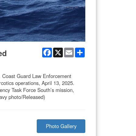
Facebook
X
Email
Share
ed
S. Coast Guard Law Enforcement
otics operations, April 13, 2025.
agency Task Force South’s mission,
 Navy photo/Released)
Photo Gallery