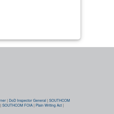
imer
|
DoD Inspector General
|
SOUTHCOM
|
SOUTHCOM FOIA
|
Plain Writing Act
|