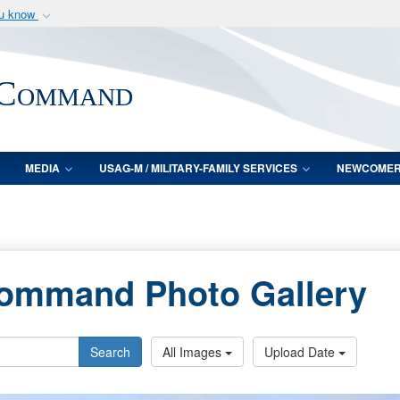
ou know
Secure .mil webs
of Defense organization
A
lock (
)
or
https:/
 Command
Share sensitive informat
MEDIA
USAG-M / MILITARY-FAMILY SERVICES
NEWCOME
Command Photo Gallery
Search
All Images
Upload Date