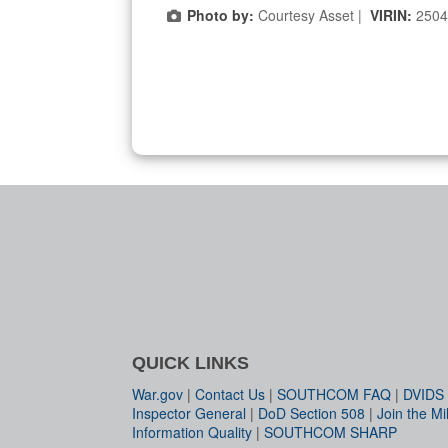
Photo by:
Courtesy Asset |
VIRIN:
2504
QUICK LINKS
War.gov
|
Contact Us
|
SOUTHCOM FAQ
|
DVIDS
Inspector General
|
DoD Section 508
|
Join the Mil
Information Quality
|
SOUTHCOM SHARP