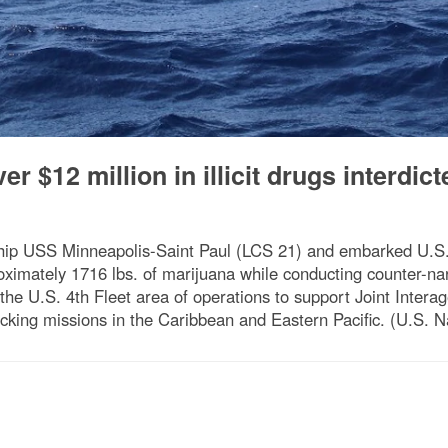
r $12 million in illicit drugs interdict
 ship USS Minneapolis-Saint Paul (LCS 21) and embarked U.
mately 1716 lbs. of marijuana while conducting counter-narc
the U.S. 4th Fleet area of operations to support Joint Inter
afficking missions in the Caribbean and Eastern Pacific. (U.S.