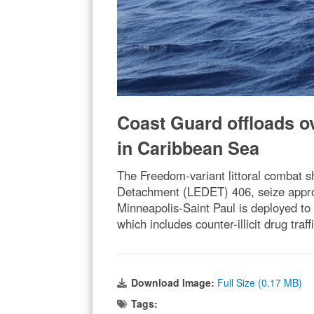
Coast Guard offloads ove
in Caribbean Sea
The Freedom-variant littoral combat
Detachment (LEDET) 406, seize approxi
Minneapolis-Saint Paul is deployed to 
which includes counter-illicit drug tr
Download Image:
Full Size (0.17 MB)
Tags: