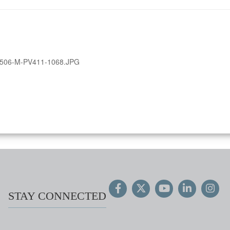
506-M-PV411-1068.JPG
STAY CONNECTED