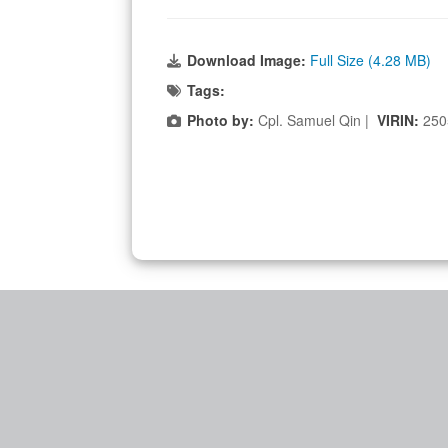
Download Image:
Full Size (4.28 MB)
Tags:
Photo by:
Cpl. Samuel Qin |
VIRIN:
250