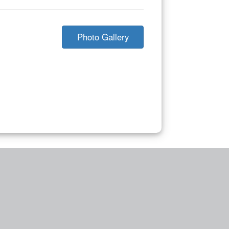
Photo Gallery