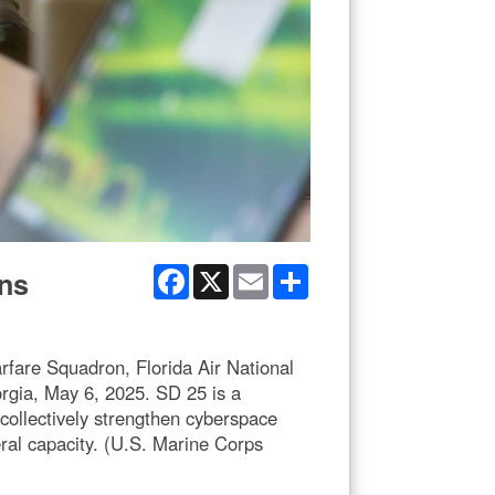
Facebook
X
Email
Share
ons
rfare Squadron, Florida Air National
rgia, May 6, 2025. SD 25 is a
collectively strengthen cyberspace
eral capacity. (U.S. Marine Corps