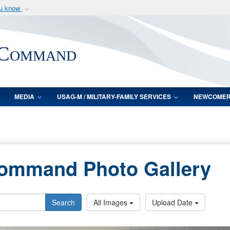
ou know
Secure .mil webs
of Defense organization
A
lock (
)
or
https:/
 Command
Share sensitive informat
MEDIA
USAG-M / MILITARY-FAMILY SERVICES
NEWCOME
Command Photo Gallery
Search
All Images
Upload Date