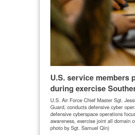
U.S. service members pa
during exercise Southe
U.S. Air Force Chief Master Sgt. Jess
Guard, conducts defensive cyber oper
defensive cyberspace operations focus
awareness, exercise joint all domain o
photo by Sgt. Samuel Qin)