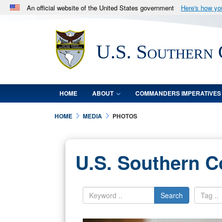
An official website of the United States government
Here's how y
Official websites use .mil
A
.mil
website belongs to an official U.S. Department 
U.S. Southern
in the United States.
HOME
ABOUT
COMMANDERS IMPERATIVES
HOME
MEDIA
PHOTOS
U.S. Southern 
Search