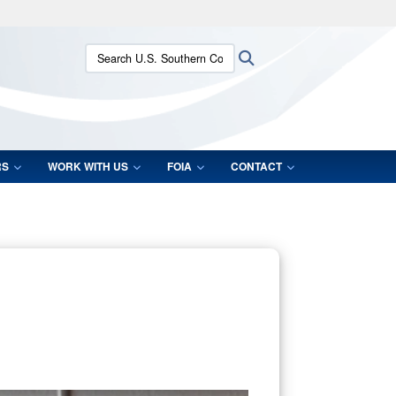
ites use HTTPS
Search U.S. Southern Command:
Search
/
means you’ve safely connected to the .mil website.
ion only on official, secure websites.
RS
WORK WITH US
FOIA
CONTACT