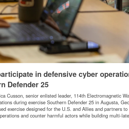
rticipate in defensive cyber operati
rn Defender 25
ica Cusson, senior enlisted leader, 114th Electromagnetic Wa
ations during exercise Southern Defender 25 in Augusta, Geo
ed exercise designed for the U.S. and Allies and partners to 
perations and counter harmful actors while building multi-lat