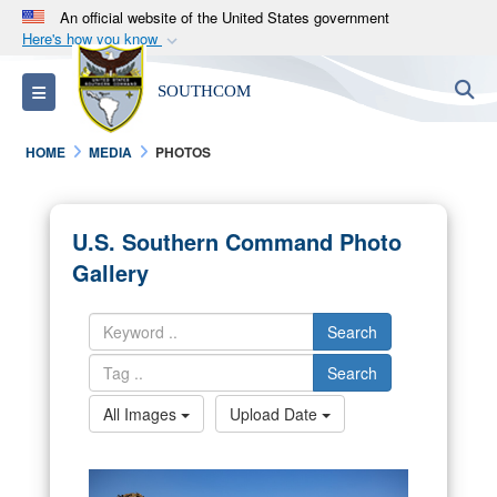
An official website of the United States government
Here's how you know
Official websites use .mil
S
Toggle navigation
SOUTHCOM
A
.mil
website belongs to an official U.S.
Department of Defense organization in the United
HOME
MEDIA
PHOTOS
States.
Secure .mil websites use HTTPS
U.S. Southern Command Photo
A
lock (
)
or
https://
means you’ve safely
Gallery
connected to the .mil website. Share sensitive
information only on official, secure websites.
Search
Search
All Images
Upload Date