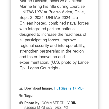
Marine Division, observe a Chilean
Marine firing his rifle during Exercise
UNITAS LXV at Puerto Aldea, Chile,
Sept. 3, 2024. UNITAS 2024 is a
Chilean hosted, combined naval forces
with integrated partner nations
designed to increase the readiness of
all participating forces, improve
regional security and interoperability,
strengthen partnership in the region
and foster innovation and
experimentation. (U.S. photo by Lance
Cpl. Logan Courtright)
Download Image:
Full Size (9.17 MB)
Tags:
Photo by:
COMMSTRAT |
VIRIN:
240903-M-OL443-1250.JPG