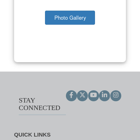
Photo Gallery
STAY
CONNECTED
QUICK LINKS