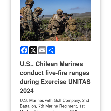
Facebook
X
Email
Share
U.S., Chilean Marines
conduct live-fire ranges
during Exercise UNITAS
2024
U.S. Marines with Golf Company, 2nd
Battalion, 7th Marine Regiment, 1st