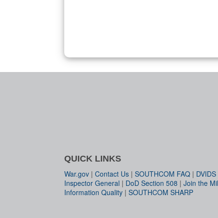
QUICK LINKS
War.gov
|
Contact Us
|
SOUTHCOM FAQ
|
DVIDS
Inspector General
|
DoD Section 508
|
Join the Mil
Information Quality
|
SOUTHCOM SHARP