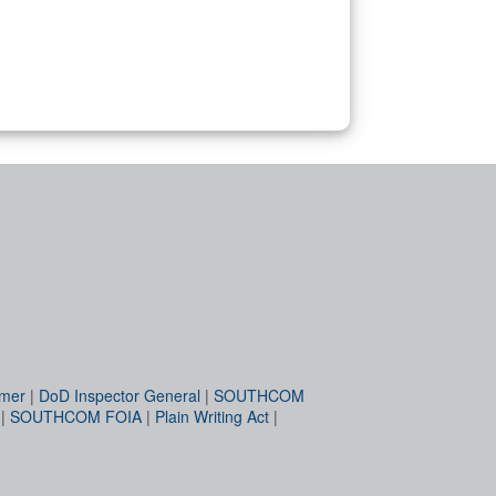
imer
|
DoD Inspector General
|
SOUTHCOM
|
SOUTHCOM FOIA
|
Plain Writing Act
|