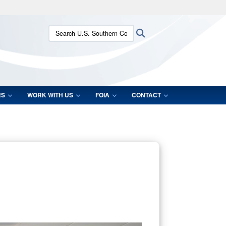
ites use HTTPS
Search U.S. Southern Command:
Search
/
means you’ve safely connected to the .mil website.
ion only on official, secure websites.
RS
WORK WITH US
FOIA
CONTACT