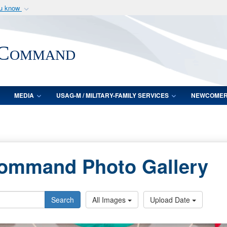
ou know
Secure .mil webs
of Defense organization
A
lock (
)
or
https:/
 Command
Share sensitive informat
MEDIA
USAG-M / MILITARY-FAMILY SERVICES
NEWCOME
Command Photo Gallery
Search
All Images
Upload Date