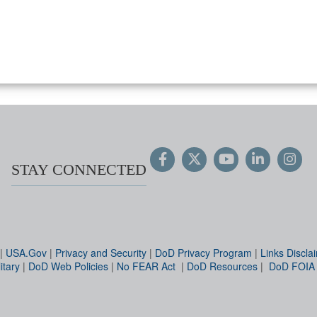
STAY CONNECTED
|
USA.Gov
|
Privacy and Security
|
DoD Privacy Program
|
Links Discla
itary
|
DoD Web Policies
|
No FEAR Act
|
DoD Resources
|
DoD FOIA