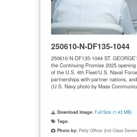
250610-N-DF135-1044
250610-N-DF135-1044 ST. GEORGE’S, G
the Continuing Promise 2025 opening 
of the U.S. 4th Fleet/U.S. Naval Forc
partnerships with partner nations, and
(U.S. Navy photo by Mass Communicat
Download Image:
Full Size (1.43 MB)
Tags:
Photo by:
Petty Officer 2nd Class Deve