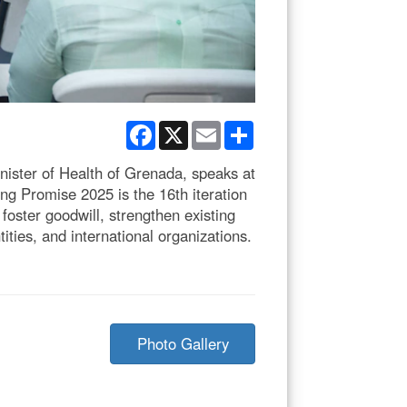
Facebook
X
Email
Share
ster of Health of Grenada, speaks at
g Promise 2025 is the 16th iteration
oster goodwill, strengthen existing
ties, and international organizations.
Photo Gallery