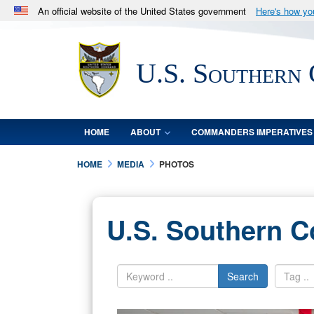
An official website of the United States government
Here's how y
Official websites use .mil
A
.mil
website belongs to an official U.S. Department 
U.S. Southern
in the United States.
HOME
ABOUT
COMMANDERS IMPERATIVES
HOME
MEDIA
PHOTOS
U.S. Southern 
Search