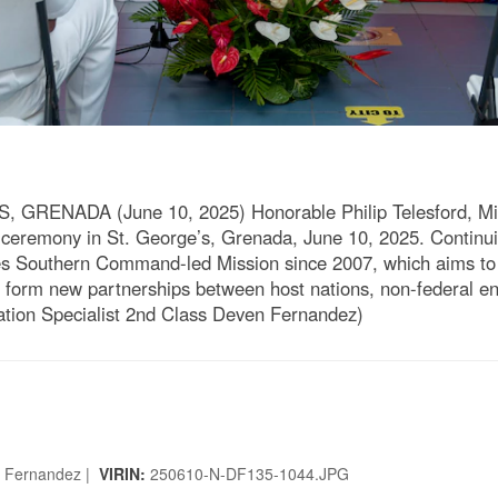
RENADA (June 10, 2025) Honorable Philip Telesford, Mini
ceremony in St. George’s, Grenada, June 10, 2025. Continuin
es Southern Command-led Mission since 2007, which aims to f
 form new partnerships between host nations, non-federal enti
ion Specialist 2nd Class Deven Fernandez)
n Fernandez |
VIRIN:
250610-N-DF135-1044.JPG