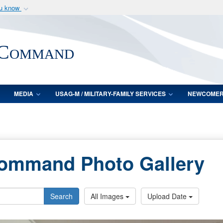
ou know
Secure .mil webs
of Defense organization
A
lock (
)
or
https:/
 Command
Share sensitive informat
MEDIA
USAG-M / MILITARY-FAMILY SERVICES
NEWCOME
Command Photo Gallery
Search
All Images
Upload Date