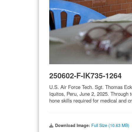
250602-F-IK735-1264
U.S. Air Force Tech. Sgt. Thomas Eck
Iquitos, Peru, June 2, 2025. Through 
hone skills required for medical and 
Download Image:
Full Size (10.63 MB)