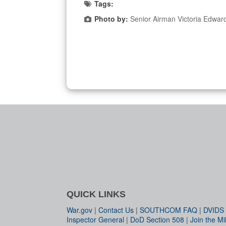
Tags:
Photo by:
Senior Airman Victoria Edwar
QUICK LINKS
War.gov
|
Contact Us
|
SOUTHCOM FAQ
|
DVIDS
Inspector General
|
DoD Section 508
|
Join the Mil