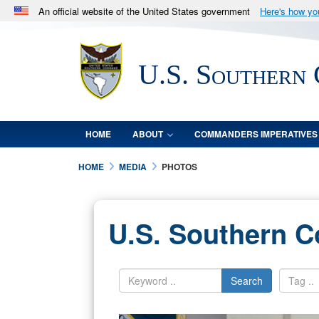
An official website of the United States government
Here's how y
Official websites use .mil
A
.mil
website belongs to an official U.S. Department 
U.S. Southern
in the United States.
HOME
ABOUT
COMMANDERS IMPERATIVES
HOME
MEDIA
PHOTOS
U.S. Southern 
Search