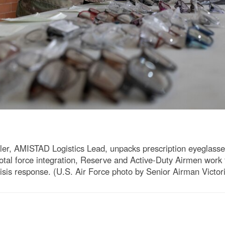
ler, AMISTAD Logistics Lead, unpacks prescription eyeglasse
total force integration, Reserve and Active-Duty Airmen work 
crisis response. (U.S. Air Force photo by Senior Airman Victo