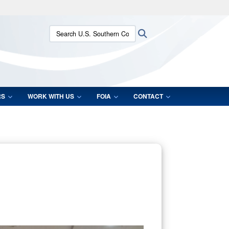
ites use HTTPS
Search U.S. Southern Command:
Search
/
means you’ve safely connected to the .mil website.
ion only on official, secure websites.
RS
WORK WITH US
FOIA
CONTACT