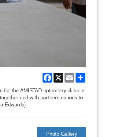
Facebook
X
Email
Share
s for the AMISTAD optometry clinic in
together and with partners nations to
ria Edwards)
Photo Gallery