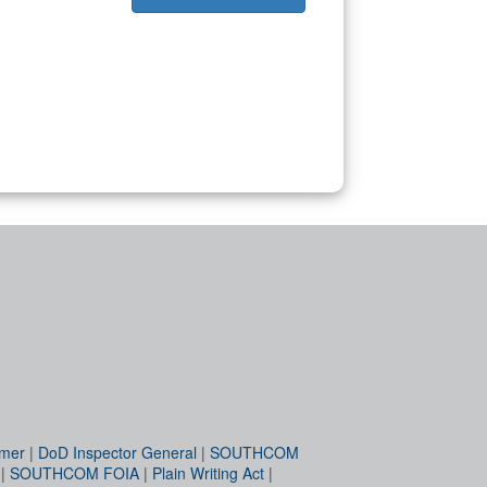
imer
|
DoD Inspector General
|
SOUTHCOM
|
SOUTHCOM FOIA
|
Plain Writing Act
|