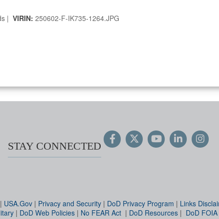
ds |
VIRIN:
250602-F-IK735-1264.JPG
STAY CONNECTED
|
USA.Gov
|
Privacy and Security
|
DoD Privacy Program
|
Links Discla
itary
|
DoD Web Policies
|
No FEAR Act
|
DoD Resources
|
DoD FOIA