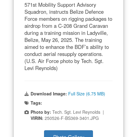
571st Mobility Support Advisory
Squadron, instructs Belize Defence
Force members on rigging packages to
airdrop from a C-208 Grand Caravan
during a training mission in Ladyville,
Belize, May 26, 2025. The training
aimed to enhance the BDF’s ability to
conduct aerial resupply operations.
(U.S. Air Force photo by Tech. Sgt.
Levi Reynolds)
Download Image:
Full Size (6.75 MB)
Tags:
Photo by:
Tech. Sgt. Levi Reynolds |
VIRIN:
250526-F-BS369-3401.JPG
Photo Gallery