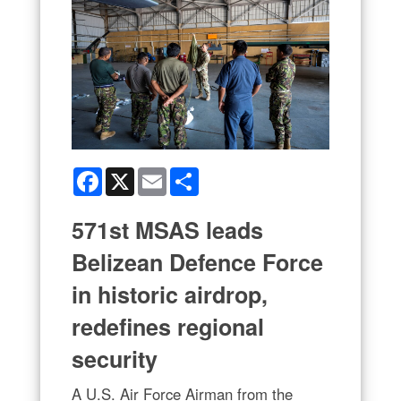
Facebook
X
Email
Share
571st MSAS leads
Belizean Defence Force
in historic airdrop,
redefines regional
security
A U.S. Air Force Airman from the