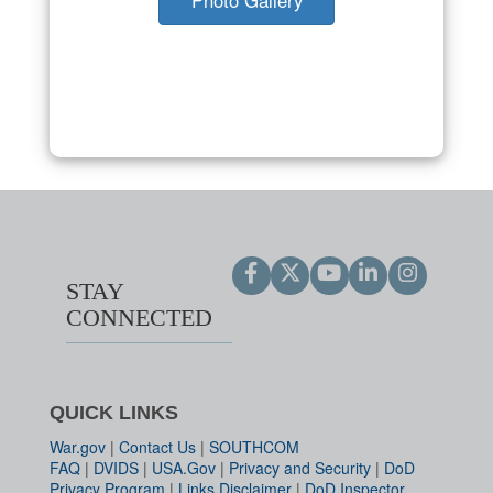
STAY
CONNECTED
QUICK LINKS
War.gov
|
Contact Us
|
SOUTHCOM
FAQ
|
DVIDS
|
USA.Gov
|
Privacy and Security
|
DoD
Privacy Program
|
Links Disclaimer
|
DoD Inspector