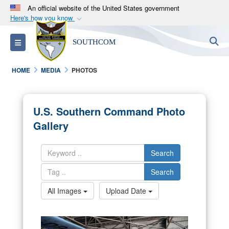
An official website of the United States government
Here's how you know
Official websites use .mil
S
Toggle navigation
SOUTHCOM
A
.mil
website belongs to an official U.S.
Department of Defense organization in the United
HOME
MEDIA
PHOTOS
States.
Secure .mil websites use HTTPS
U.S. Southern Command Photo
A
lock (
)
or
https://
means you’ve safely
Gallery
connected to the .mil website. Share sensitive
information only on official, secure websites.
Search
Search
All Images
Upload Date