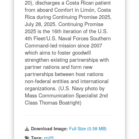
20), discharges a Costa Rican patient
from aboard Comfort in Limón, Costa
Rica during Continuing Promise 2025,
July 28, 2025. Continuing Promise
2025 is the 16th iteration of the U.S.
4th Fleet/U.S. Naval Forces Southern
Command-led mission since 2007
which aims to foster goodwill
strengthen existing partnerships with
partner nations and form new
partnerships between host nations
non-federal entities and international
organizations. (U.S. Navy photo by
Mass Communication Specialist 2nd
Class Thomas Boatright)
Download Image:
Full Size (0.58 MB)
Tags:
cp25