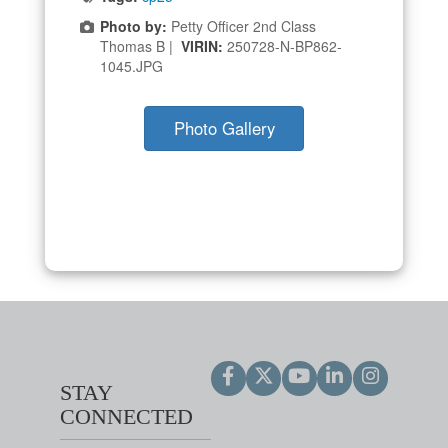
Photo by:
Petty Officer 2nd Class
Thomas B |
VIRIN:
250728-N-BP862-
1045.JPG
Photo Gallery
STAY
CONNECTED