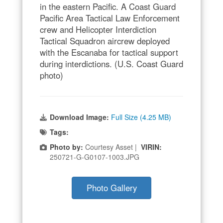
in the eastern Pacific. A Coast Guard
Pacific Area Tactical Law Enforcement
crew and Helicopter Interdiction
Tactical Squadron aircrew deployed
with the Escanaba for tactical support
during interdictions. (U.S. Coast Guard
photo)
Download Image:
Full Size (4.25 MB)
Tags:
Photo by:
Courtesy Asset |
VIRIN:
250721-G-G0107-1003.JPG
Photo Gallery