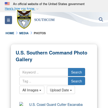
An official website of the United States government
Here's how you know
Official websites use .mil
S
Toggle navigation
SOUTHCOM
A
.mil
website belongs to an official U.S.
Department of Defense organization in the United
HOME
MEDIA
PHOTOS
States.
Secure .mil websites use HTTPS
U.S. Southern Command Photo
A
lock (
)
or
https://
means you’ve safely
Gallery
connected to the .mil website. Share sensitive
information only on official, secure websites.
Search
Search
All Images
Upload Date