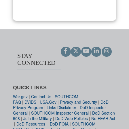
STAY
CONNECTED
QUICK LINKS
War.gov
|
Contact Us
|
SOUTHCOM
FAQ
|
DVIDS
|
USA.Gov
|
Privacy and Security
|
DoD
Privacy Program
|
Links Disclaimer
|
DoD Inspector
General
|
SOUTHCOM Inspector General
|
DoD Section
508
|
Join the Military
|
DoD Web Policies
|
No FEAR Act
|
DoD Resources
|
DoD FOIA
|
SOUTHCOM