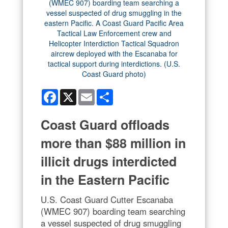
Facebook
X
Email
Share
Coast Guard offloads
more than $88 million in
illicit drugs interdicted
in the Eastern Pacific
U.S. Coast Guard Cutter Escanaba
(WMEC 907) boarding team searching
a vessel suspected of drug smuggling