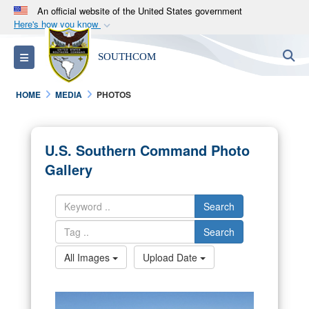
An official website of the United States government
Here's how you know
Official websites use .mil
S
Toggle navigation
SOUTHCOM
A
.mil
website belongs to an official U.S.
Department of Defense organization in the United
HOME
MEDIA
PHOTOS
States.
Secure .mil websites use HTTPS
U.S. Southern Command Photo
A
lock (
)
or
https://
means you’ve safely
Gallery
connected to the .mil website. Share sensitive
information only on official, secure websites.
Search
Search
All Images
Upload Date