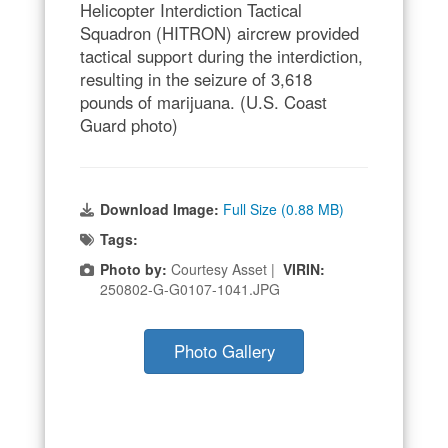
Helicopter Interdiction Tactical
Squadron (HITRON) aircrew provided
tactical support during the interdiction,
resulting in the seizure of 3,618
pounds of marijuana. (U.S. Coast
Guard photo)
Download Image:
Full Size (0.88 MB)
Tags:
Photo by:
Courtesy Asset |
VIRIN:
250802-G-G0107-1041.JPG
Photo Gallery