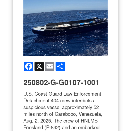
Facebook
X
Email
Share
250802-G-G0107-1001
U.S. Coast Guard Law Enforcement
Detachment 404 crew interdicts a
suspicious vessel approximately 52
miles north of Carabobo, Venezuela,
Aug. 2, 2025. The crew of HNLMS
Friesland (P-842) and an embarked