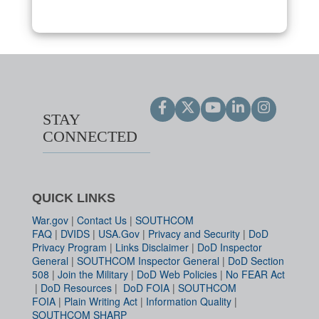
STAY
CONNECTED
QUICK LINKS
War.gov
|
Contact Us
|
SOUTHCOM
FAQ
|
DVIDS
|
USA.Gov
|
Privacy and Security
|
DoD
Privacy Program
|
Links Disclaimer
|
DoD Inspector
General
|
SOUTHCOM Inspector General
|
DoD Section
508
|
Join the Military
|
DoD Web Policies
|
No FEAR Act
|
DoD Resources
|
DoD FOIA
|
SOUTHCOM
FOIA
|
Plain Writing Act
|
Information Quality
|
SOUTHCOM SHARP