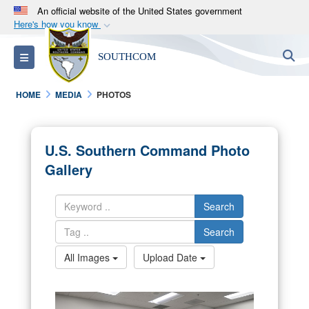
An official website of the United States government
Here's how you know
Official websites use .mil
S
Toggle navigation
SOUTHCOM
A
.mil
website belongs to an official U.S.
Department of Defense organization in the United
HOME
MEDIA
PHOTOS
States.
Secure .mil websites use HTTPS
U.S. Southern Command Photo
A
lock (
)
or
https://
means you’ve safely
Gallery
connected to the .mil website. Share sensitive
information only on official, secure websites.
Search
Search
All Images
Upload Date