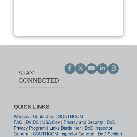
STAY
CONNECTED
QUICK LINKS
War.gov
|
Contact Us
|
SOUTHCOM
FAQ
|
DVIDS
|
USA.Gov
|
Privacy and Security
|
DoD
Privacy Program
|
Links Disclaimer
|
DoD Inspector
General
|
SOUTHCOM Inspector General
|
DoD Section