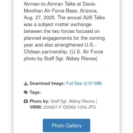
Airman-to-Airman Talks at Davis-
Monthan Air Force Base, Arizona,
Aug. 27, 2025. The annual A2A Talks
was a subject matter exchange
between the two forces focused on
planned engagements for the coming
year and also strengthened U.S.-
Chilean partnership. (U.S. Air Force
photo by Staff Sgt. Abbey Rieves)
Download Image:
Full Size (2.57 MB)
Tags:
Photo by:
Staff Sgt. Abbey Rieves |
VIRIN:
250827-F-DX569-1054.JPG
Photo Gallery