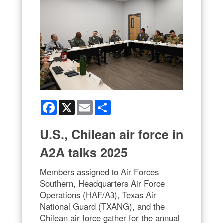
Facebook
X
Email
Share
U.S., Chilean air force in
A2A talks 2025
Members assigned to Air Forces
Southern, Headquarters Air Force
Operations (HAF/A3), Texas Air
National Guard (TXANG), and the
Chilean air force gather for the annual