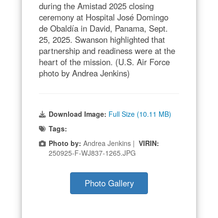
during the Amistad 2025 closing
ceremony at Hospital José Domingo
de Obaldía in David, Panama, Sept.
25, 2025. Swanson highlighted that
partnership and readiness were at the
heart of the mission. (U.S. Air Force
photo by Andrea Jenkins)
Download Image:
Full Size (10.11 MB)
Tags:
Photo by:
Andrea Jenkins |
VIRIN:
250925-F-WJ837-1265.JPG
Photo Gallery