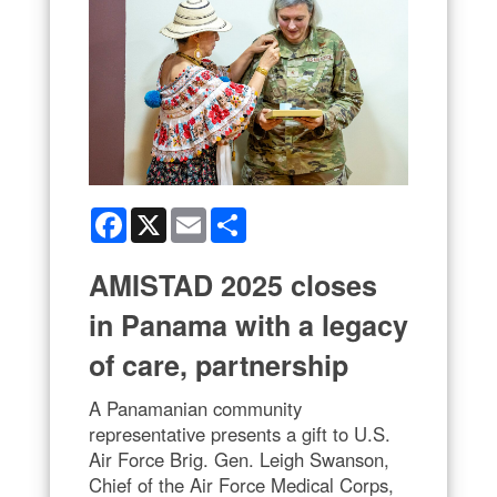
Facebook
X
Email
Share
AMISTAD 2025 closes
in Panama with a legacy
of care, partnership
A Panamanian community
representative presents a gift to U.S.
Air Force Brig. Gen. Leigh Swanson,
Chief of the Air Force Medical Corps,