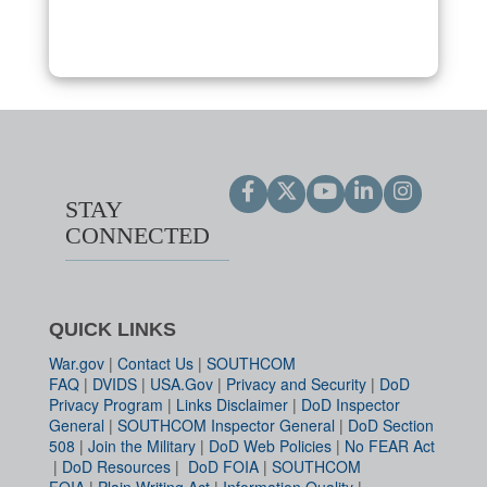
STAY
CONNECTED
QUICK LINKS
War.gov
|
Contact Us
|
SOUTHCOM
FAQ
|
DVIDS
|
USA.Gov
|
Privacy and Security
|
DoD
Privacy Program
|
Links Disclaimer
|
DoD Inspector
General
|
SOUTHCOM Inspector General
|
DoD Section
508
|
Join the Military
|
DoD Web Policies
|
No FEAR Act
|
DoD Resources
|
DoD FOIA
|
SOUTHCOM
FOIA
|
Plain Writing Act
|
Information Quality
|