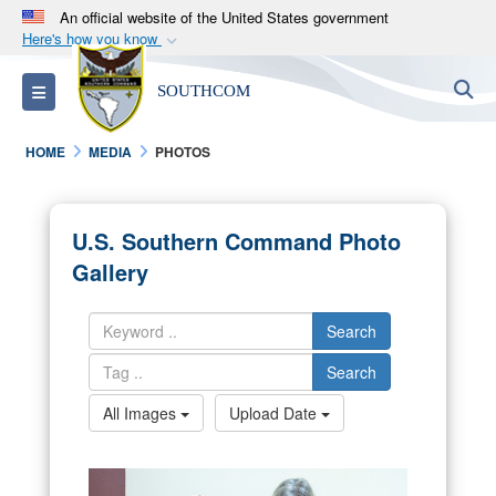
An official website of the United States government
Here's how you know
Official websites use .mil
S
Toggle navigation
SOUTHCOM
A
.mil
website belongs to an official U.S.
Department of Defense organization in the United
HOME
MEDIA
PHOTOS
States.
Secure .mil websites use HTTPS
U.S. Southern Command Photo
A
lock (
)
or
https://
means you’ve safely
Gallery
connected to the .mil website. Share sensitive
information only on official, secure websites.
Search
Search
All Images
Upload Date