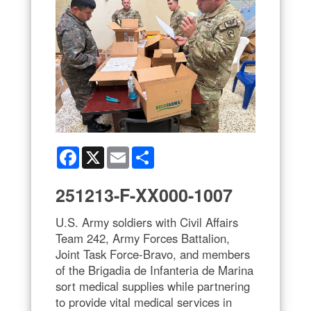
Facebook
X
Email
Share
251213-F-XX000-1007
U.S. Army soldiers with Civil Affairs
Team 242, Army Forces Battalion,
Joint Task Force-Bravo, and members
of the Brigadia de Infanteria de Marina
sort medical supplies while partnering
to provide vital medical services in