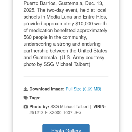
Puerto Barrios, Guatemala, Dec. 13,
2025. The two-day event, held at local
schools in Media Luna and Entre Rios,
provided approximately $10,000 worth
of medication benefitted approximately
560 people in the community,
underscoring a strong and enduring
partnership between the United States
and Guatemala. (U.S. Army courtesy
photo by SSG Michael Talbert)
Download Image:
Full Size (0.69 MB)
Tags:
Photo by:
SSG Michael Talbert |
VIRIN:
251213-F-XX000-1007.JPG
Photo Gallery