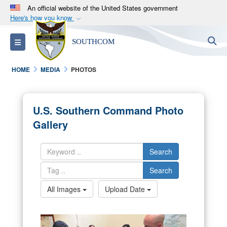
An official website of the United States government
Here's how you know
Official websites use .mil
S
Toggle navigation
SOUTHCOM
A
.mil
website belongs to an official U.S.
Department of Defense organization in the United
HOME
MEDIA
PHOTOS
States.
Secure .mil websites use HTTPS
U.S. Southern Command Photo
A
lock (
)
or
https://
means you’ve safely
Gallery
connected to the .mil website. Share sensitive
information only on official, secure websites.
Search
Search
All Images
Upload Date