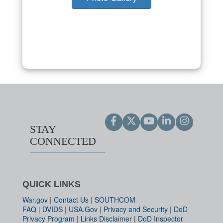
STAY
CONNECTED
QUICK LINKS
War.gov
|
Contact Us
|
SOUTHCOM
FAQ
|
DVIDS
|
USA.Gov
|
Privacy and Security
|
DoD
Privacy Program
|
Links Disclaimer
|
DoD Inspector