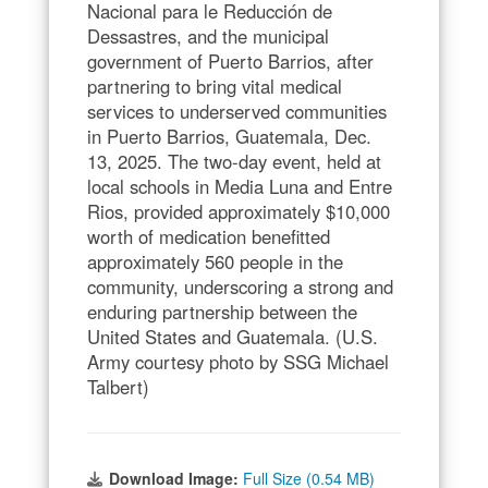
Nacional para le Reducción de
Dessastres, and the municipal
government of Puerto Barrios, after
partnering to bring vital medical
services to underserved communities
in Puerto Barrios, Guatemala, Dec.
13, 2025. The two-day event, held at
local schools in Media Luna and Entre
Rios, provided approximately $10,000
worth of medication benefitted
approximately 560 people in the
community, underscoring a strong and
enduring partnership between the
United States and Guatemala. (U.S.
Army courtesy photo by SSG Michael
Talbert)
Download Image:
Full Size (0.54 MB)