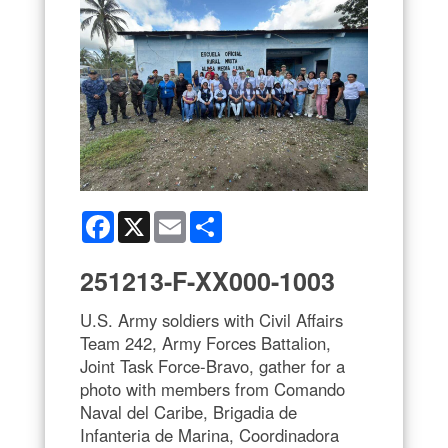
Facebook
X
Email
Share
251213-F-XX000-1003
U.S. Army soldiers with Civil Affairs
Team 242, Army Forces Battalion,
Joint Task Force-Bravo, gather for a
photo with members from Comando
Naval del Caribe, Brigadia de
Infanteria de Marina, Coordinadora