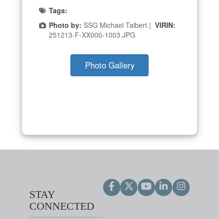
Tags:
Photo by:
SSG Michael Talbert |
VIRIN:
251213-F-XX000-1003.JPG
Photo Gallery
STAY
CONNECTED