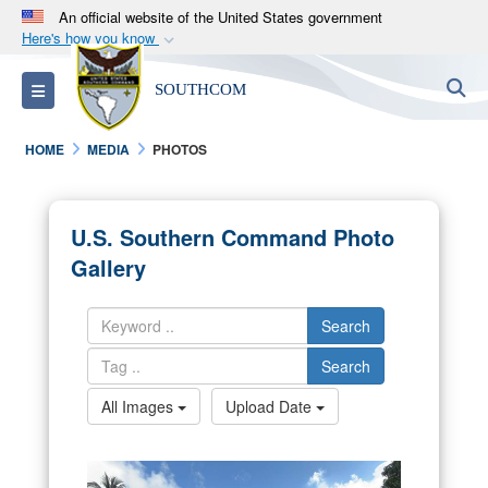
An official website of the United States government
Here's how you know
Official websites use .mil
S
Toggle navigation
SOUTHCOM
A
.mil
website belongs to an official U.S.
Department of Defense organization in the United
HOME
MEDIA
PHOTOS
States.
Secure .mil websites use HTTPS
U.S. Southern Command Photo
A
lock (
)
or
https://
means you’ve safely
Gallery
connected to the .mil website. Share sensitive
information only on official, secure websites.
Search
Search
All Images
Upload Date