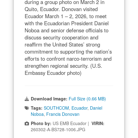
during a group photo on March 2 in
Quito, Ecuador. Donovan visited
Ecuador March 1 – 2, 2026, to meet
with the Ecuadorian President Daniel
Noboa and senior defense officials to
discuss security cooperation and
reaffirm the United States’ strong
commitment to supporting the nation’s
efforts to confront narco-terrorism and
strengthen regional security. (U.S.
Embassy Ecuador photo)
Download Image:
Full Size (0.66 MB)
Tags:
SOUTHCOM
,
Ecuador
,
Daniel
Noboa
,
Francis Donovan
Photo by:
US EMB Ecuador |
VIRIN:
260302-A-BS728-1006.JPG