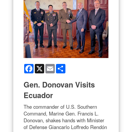
Facebook
X
Email
Share
Gen. Donovan Visits
Ecuador
The commander of U.S. Southern
Command, Marine Gen. Francis L.
Donovan, shakes hands with Minister
of Defense Giancarlo Loffredo Rendón