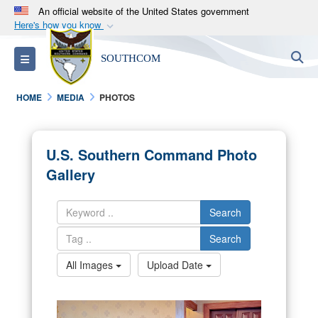
An official website of the United States government
Here's how you know
Official websites use .mil
S
Toggle navigation
SOUTHCOM
A
.mil
website belongs to an official U.S.
Department of Defense organization in the United
HOME
MEDIA
PHOTOS
States.
Secure .mil websites use HTTPS
U.S. Southern Command Photo
A
lock (
)
or
https://
means you’ve safely
Gallery
connected to the .mil website. Share sensitive
information only on official, secure websites.
Search
Search
All Images
Upload Date