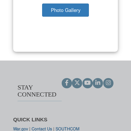
Photo Gallery
STAY
CONNECTED
QUICK LINKS
War.gov
|
Contact Us
|
SOUTHCOM