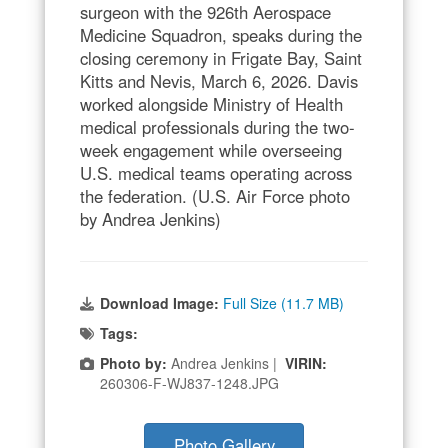
surgeon with the 926th Aerospace
Medicine Squadron, speaks during the
closing ceremony in Frigate Bay, Saint
Kitts and Nevis, March 6, 2026. Davis
worked alongside Ministry of Health
medical professionals during the two-
week engagement while overseeing
U.S. medical teams operating across
the federation. (U.S. Air Force photo
by Andrea Jenkins)
Download Image:
Full Size (11.7 MB)
Tags:
Photo by:
Andrea Jenkins |
VIRIN:
260306-F-WJ837-1248.JPG
Photo Gallery