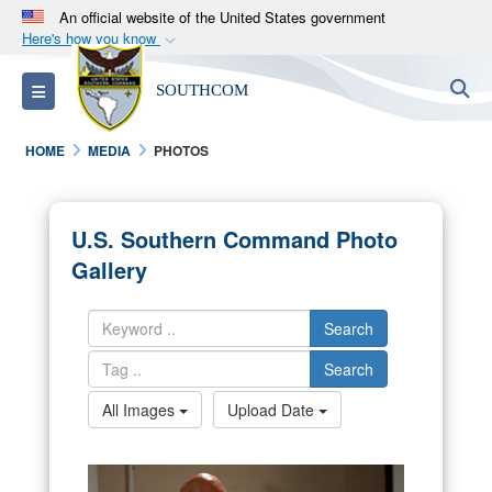
An official website of the United States government
Here's how you know
Official websites use .mil
S
Toggle navigation
SOUTHCOM
A
.mil
website belongs to an official U.S.
Department of Defense organization in the United
HOME
MEDIA
PHOTOS
States.
Secure .mil websites use HTTPS
U.S. Southern Command Photo
A
lock (
)
or
https://
means you’ve safely
Gallery
connected to the .mil website. Share sensitive
information only on official, secure websites.
Search
Search
All Images
Upload Date