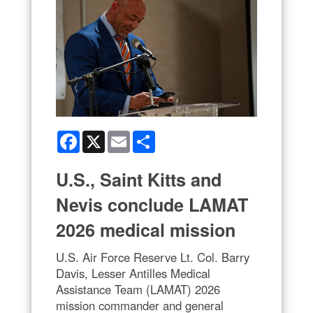
Facebook
X
Email
Share
U.S., Saint Kitts and
Nevis conclude LAMAT
2026 medical mission
U.S. Air Force Reserve Lt. Col. Barry
Davis, Lesser Antilles Medical
Assistance Team (LAMAT) 2026
mission commander and general