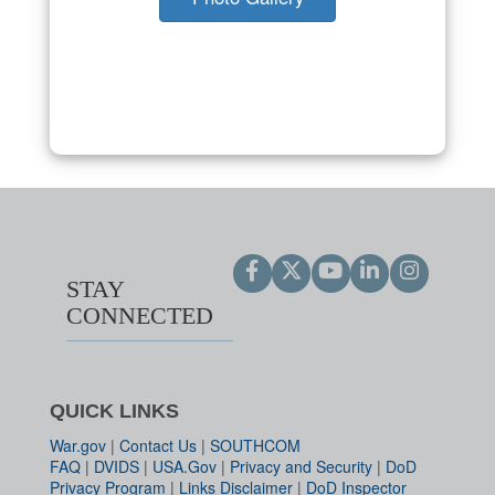
STAY
CONNECTED
QUICK LINKS
War.gov
|
Contact Us
|
SOUTHCOM
FAQ
|
DVIDS
|
USA.Gov
|
Privacy and Security
|
DoD
Privacy Program
|
Links Disclaimer
|
DoD Inspector