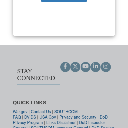
STAY
CONNECTED
QUICK LINKS
War.gov
|
Contact Us
|
SOUTHCOM
FAQ
|
DVIDS
|
USA.Gov
|
Privacy and Security
|
DoD
Privacy Program
|
Links Disclaimer
|
DoD Inspector
General
|
SOUTHCOM Inspector General
|
DoD Section