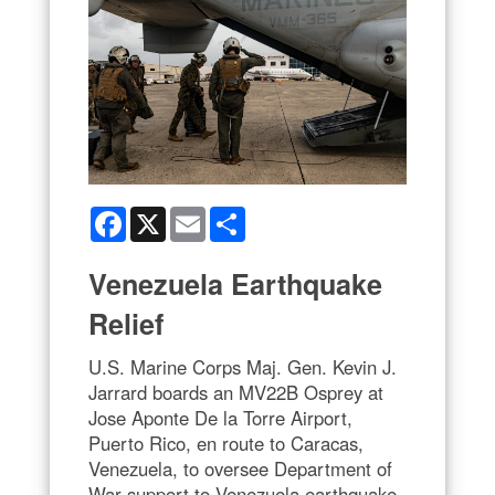
Facebook
X
Email
Share
Venezuela Earthquake
Relief
U.S. Marine Corps Maj. Gen. Kevin J.
Jarrard boards an MV22B Osprey at
Jose Aponte De la Torre Airport,
Puerto Rico, en route to Caracas,
Venezuela, to oversee Department of
War support to Venezuela earthquake