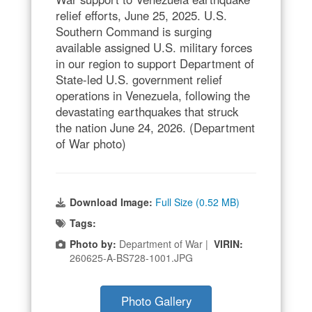
relief efforts, June 25, 2025. U.S.
Southern Command is surging
available assigned U.S. military forces
in our region to support Department of
State-led U.S. government relief
operations in Venezuela, following the
devastating earthquakes that struck
the nation June 24, 2026. (Department
of War photo)
Download Image:
Full Size (0.52 MB)
Tags:
Photo by:
Department of War |
VIRIN:
260625-A-BS728-1001.JPG
Photo Gallery