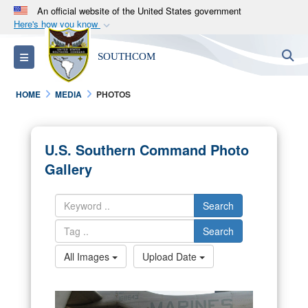
An official website of the United States government
Here's how you know
Official websites use .mil
S
Toggle navigation
SOUTHCOM
A
.mil
website belongs to an official U.S.
Department of Defense organization in the United
HOME
MEDIA
PHOTOS
States.
Secure .mil websites use HTTPS
U.S. Southern Command Photo
A
lock (
)
or
https://
means you’ve safely
Gallery
connected to the .mil website. Share sensitive
information only on official, secure websites.
Search
Search
All Images
Upload Date