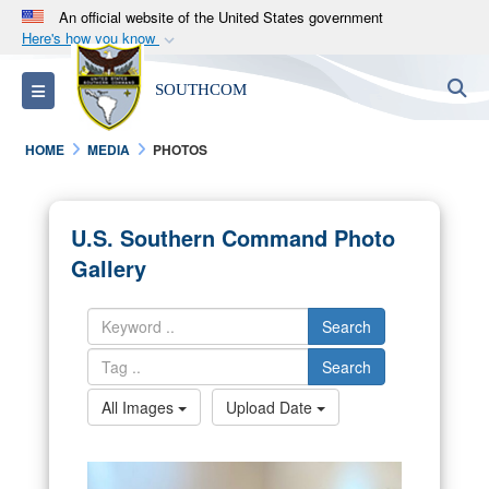
An official website of the United States government
Here's how you know
Official websites use .mil
S
Toggle navigation
SOUTHCOM
A
.mil
website belongs to an official U.S.
Department of Defense organization in the United
HOME
MEDIA
PHOTOS
States.
Secure .mil websites use HTTPS
U.S. Southern Command Photo
A
lock (
)
or
https://
means you’ve safely
Gallery
connected to the .mil website. Share sensitive
information only on official, secure websites.
Search
Search
All Images
Upload Date