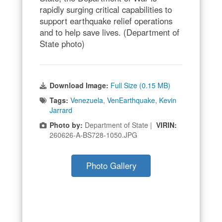
rapidly surging critical capabilities to
support earthquake relief operations
and to help save lives. (Department of
State photo)
Download Image:
Full Size (0.15 MB)
Tags:
Venezuela
,
VenEarthquake
,
Kevin
Jarrard
Photo by:
Department of State |
VIRIN:
260626-A-BS728-1050.JPG
Photo Gallery