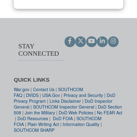
STAY
CONNECTED
QUICK LINKS
War.gov
|
Contact Us
|
SOUTHCOM
FAQ
|
DVIDS
|
USA.Gov
|
Privacy and Security
|
DoD
Privacy Program
|
Links Disclaimer
|
DoD Inspector
General
|
SOUTHCOM Inspector General
|
DoD Section
508
|
Join the Military
|
DoD Web Policies
|
No FEAR Act
|
DoD Resources
|
DoD FOIA
|
SOUTHCOM
FOIA
|
Plain Writing Act
|
Information Quality
|
SOUTHCOM SHARP