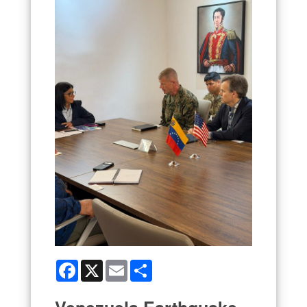
Facebook
X
Email
Share