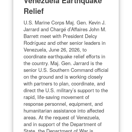
Venezuela Earthquake
Relief
U.S. Marine Corps Maj. Gen. Kevin J.
Jarrard and Chargé d’Affaires John M.
Barrett meet with President Delcy
Rodríguez and other senior leaders in
Venezuela, June 26, 2026, to
coordinate earthquake relief efforts in
the country. Maj. Gen. Jarrard is the
senior U.S. Southern Command official
on the ground and is working closely
with partners to plan, coordinate, and
direct the U.S. military’s support to the
rapid, life-saving movement of
response personnel, equipment, and
humanitarian assistance into affected
areas. At the request of Venezuela,
and in support of the Department of
State, the Department of War is