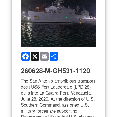
Facebook
X
Email
Share
260628-M-GH531-1120
The San Antonio amphibious transport
dock USS Fort Lauderdale (LPD 28)
pulls into La Guaira Port, Venezuela,
June 28, 2026. At the direction of U.S.
Southern Command, assigned U.S.
military forces are supporting
Department of State-led U.S. disaster