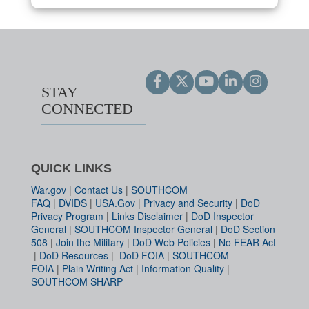
STAY
CONNECTED
QUICK LINKS
War.gov
|
Contact Us
|
SOUTHCOM
FAQ
|
DVIDS
|
USA.Gov
|
Privacy and Security
|
DoD
Privacy Program
|
Links Disclaimer
|
DoD Inspector
General
|
SOUTHCOM Inspector General
|
DoD Section
508
|
Join the Military
|
DoD Web Policies
|
No FEAR Act
|
DoD Resources
|
DoD FOIA
|
SOUTHCOM
FOIA
|
Plain Writing Act
|
Information Quality
|
SOUTHCOM SHARP