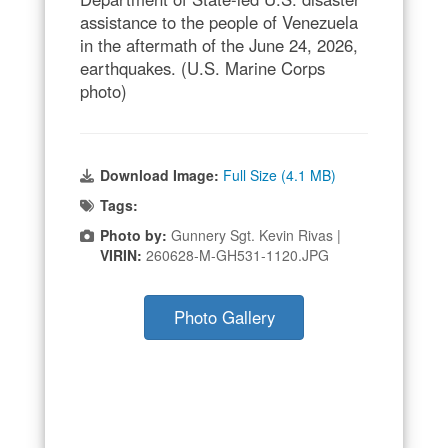
assistance to the people of Venezuela
in the aftermath of the June 24, 2026,
earthquakes. (U.S. Marine Corps
photo)
Download Image:
Full Size (4.1 MB)
Tags:
Photo by:
Gunnery Sgt. Kevin Rivas |
VIRIN:
260628-M-GH531-1120.JPG
Photo Gallery