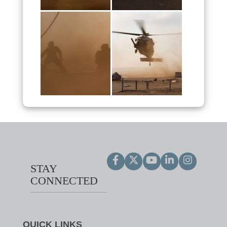
STAY
CONNECTED
QUICK LINKS