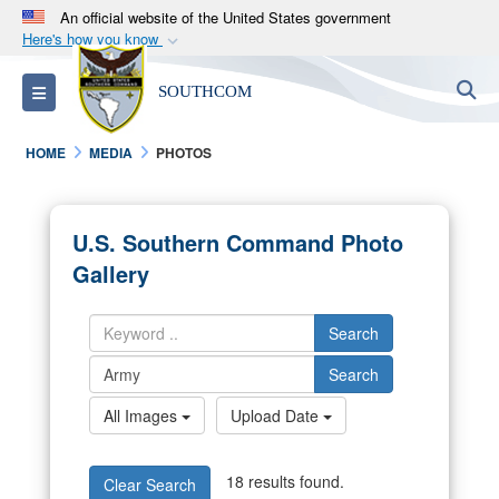
An official website of the United States government
Here's how you know
Official websites use .mil
S
Toggle navigation
SOUTHCOM
A
.mil
website belongs to an official U.S.
Department of Defense organization in the United
HOME
MEDIA
PHOTOS
States.
Secure .mil websites use HTTPS
U.S. Southern Command Photo
A
lock (
)
or
https://
means you’ve safely
Gallery
connected to the .mil website. Share sensitive
information only on official, secure websites.
Search
Search
All Images
Upload Date
18 results found.
Clear Search