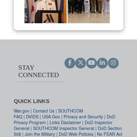
STAY
CONNECTED
QUICK LINKS
War.gov
|
Contact Us
|
SOUTHCOM
FAQ
|
DVIDS
|
USA.Gov
|
Privacy and Security
|
DoD
Privacy Program
|
Links Disclaimer
|
DoD Inspector
General
|
SOUTHCOM Inspector General
|
DoD Section
508
|
Join the Military
|
DoD Web Policies
|
No FEAR Act