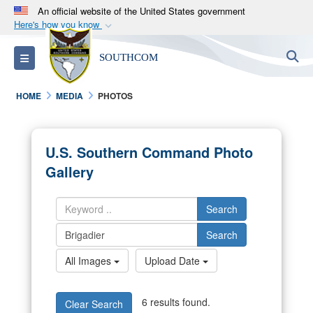
An official website of the United States government
Here's how you know
Official websites use .mil
S
Toggle navigation
SOUTHCOM
A
.mil
website belongs to an official U.S.
Department of Defense organization in the United
HOME
MEDIA
PHOTOS
States.
Secure .mil websites use HTTPS
U.S. Southern Command Photo
A
lock (
)
or
https://
means you’ve safely
Gallery
connected to the .mil website. Share sensitive
information only on official, secure websites.
Search
Search
All Images
Upload Date
6 results found.
Clear Search