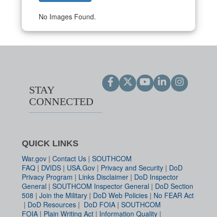
No Images Found.
STAY
CONNECTED
QUICK LINKS
War.gov
|
Contact Us
|
SOUTHCOM
FAQ
|
DVIDS
|
USA.Gov
|
Privacy and Security
|
DoD
Privacy Program
|
Links Disclaimer
|
DoD Inspector
General
|
SOUTHCOM Inspector General
|
DoD Section
508
|
Join the Military
|
DoD Web Policies
|
No FEAR Act
|
DoD Resources
|
DoD FOIA
|
SOUTHCOM
FOIA
|
Plain Writing Act
|
Information Quality
|