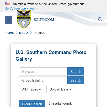
An official website of the United States government
Here's how you know
Official websites use .mil
S
Toggle navigation
SOUTHCOM
A
.mil
website belongs to an official U.S.
Department of Defense organization in the United
HOME
MEDIA
PHOTOS
States.
Secure .mil websites use HTTPS
U.S. Southern Command Photo
A
lock (
)
or
https://
means you’ve safely
Gallery
connected to the .mil website. Share sensitive
information only on official, secure websites.
Search
Search
All Images
Upload Date
0 results found.
Clear Search