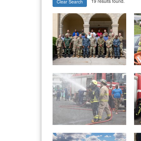
19 results found.
Clear Search