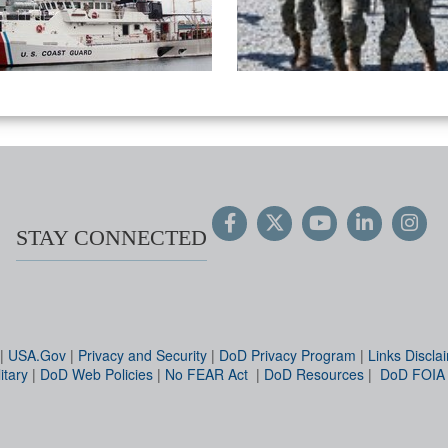
STAY CONNECTED
|
USA.Gov
|
Privacy and Security
|
DoD Privacy Program
|
Links Discla
itary
|
DoD Web Policies
|
No FEAR Act
|
DoD Resources
|
DoD FOIA