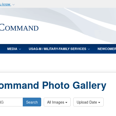
ou know
Secure .mil webs
of Defense organization
A
lock (
)
or
https:/
 Command
Share sensitive informat
MEDIA
USAG-M / MILITARY-FAMILY SERVICES
NEWCOME
Command Photo Gallery
Search
All Images
Upload Date