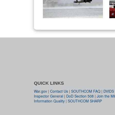
QUICK LINKS
War.gov
|
Contact Us
|
SOUTHCOM FAQ
|
DVIDS
Inspector General
|
DoD Section 508
|
Join the Mil
Information Quality
|
SOUTHCOM SHARP