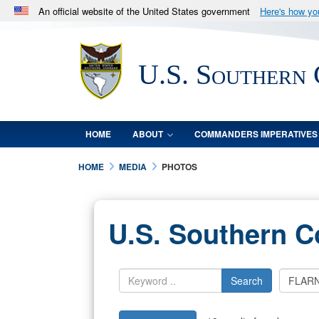
An official website of the United States government
Here's how y
Official websites use .mil
A
.mil
website belongs to an official U.S. Department 
U.S. Southern
in the United States.
HOME
ABOUT
COMMANDERS IMPERATIVES
HOME
MEDIA
PHOTOS
U.S. Southern 
Search