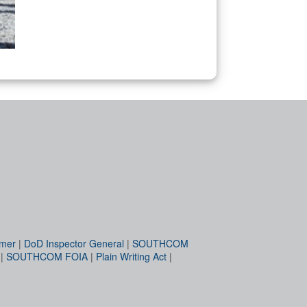
imer
|
DoD Inspector General
|
SOUTHCOM
|
SOUTHCOM FOIA
|
Plain Writing Act
|