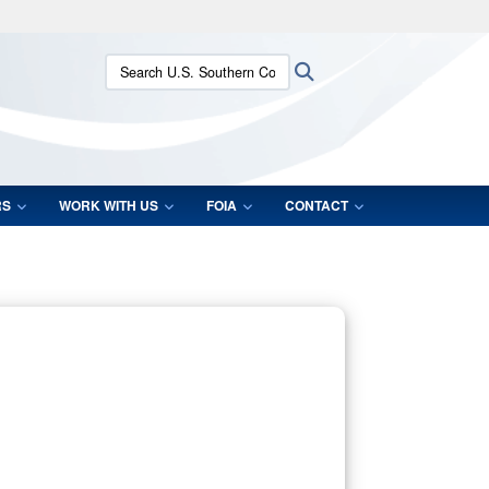
ites use HTTPS
Search U.S. Southern Command:
Search
/
means you’ve safely connected to the .mil website.
ion only on official, secure websites.
RS
WORK WITH US
FOIA
CONTACT