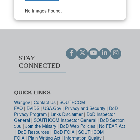
No Images Found.
STAY
CONNECTED
QUICK LINKS
War.gov
|
Contact Us
|
SOUTHCOM
FAQ
|
DVIDS
|
USA.Gov
|
Privacy and Security
|
DoD
Privacy Program
|
Links Disclaimer
|
DoD Inspector
General
|
SOUTHCOM Inspector General
|
DoD Section
508
|
Join the Military
|
DoD Web Policies
|
No FEAR Act
|
DoD Resources
|
DoD FOIA
|
SOUTHCOM
FOIA
|
Plain Writing Act
|
Information Quality
|