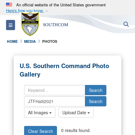
An official website of the United States government
Here's how you know
Official websites use .mil
S
Toggle navigation
SOUTHCOM
A
.mil
website belongs to an official U.S.
Department of Defense organization in the United
HOME
MEDIA
PHOTOS
States.
Secure .mil websites use HTTPS
U.S. Southern Command Photo
A
lock (
)
or
https://
means you’ve safely
Gallery
connected to the .mil website. Share sensitive
information only on official, secure websites.
Search
Search
All Images
Upload Date
0 results found.
Clear Search