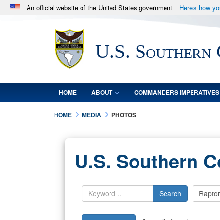
An official website of the United States government
Here's how y
Official websites use .mil
A
.mil
website belongs to an official U.S. Department 
U.S. Southern
in the United States.
HOME
ABOUT
COMMANDERS IMPERATIVES
HOME
MEDIA
PHOTOS
U.S. Southern 
Search