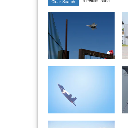
9 results found.
Clear Search