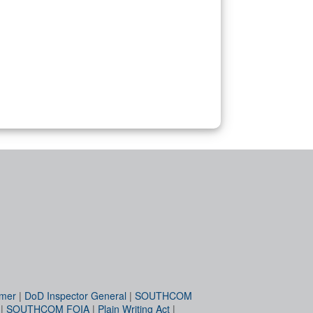
imer
|
DoD Inspector General
|
SOUTHCOM
|
SOUTHCOM FOIA
|
Plain Writing Act
|