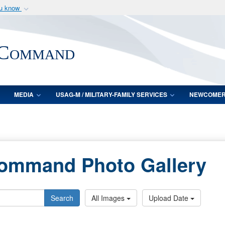
ou know
Secure .mil webs
of Defense organization
A
lock (
)
or
https:/
 Command
Share sensitive informat
MEDIA
USAG-M / MILITARY-FAMILY SERVICES
NEWCOME
Command Photo Gallery
Search
All Images
Upload Date