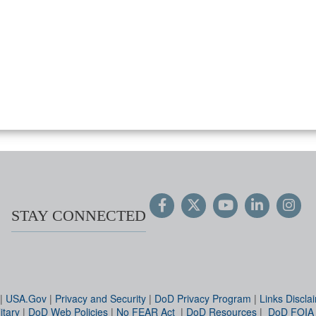
STAY CONNECTED
|
USA.Gov
|
Privacy and Security
|
DoD Privacy Program
|
Links Discla
itary
|
DoD Web Policies
|
No FEAR Act
|
DoD Resources
|
DoD FOIA