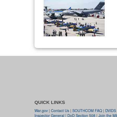
QUICK LINKS
War.gov
|
Contact Us
|
SOUTHCOM FAQ
|
DVIDS
Inspector General
|
DoD Section 508
|
Join the Mil