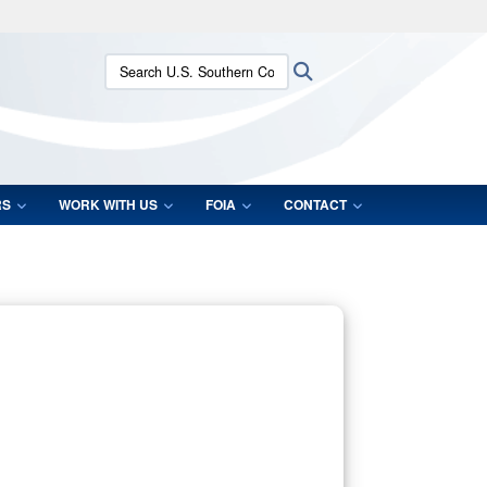
ites use HTTPS
Search U.S. Southern Command:
Search
/
means you’ve safely connected to the .mil website.
ion only on official, secure websites.
RS
WORK WITH US
FOIA
CONTACT