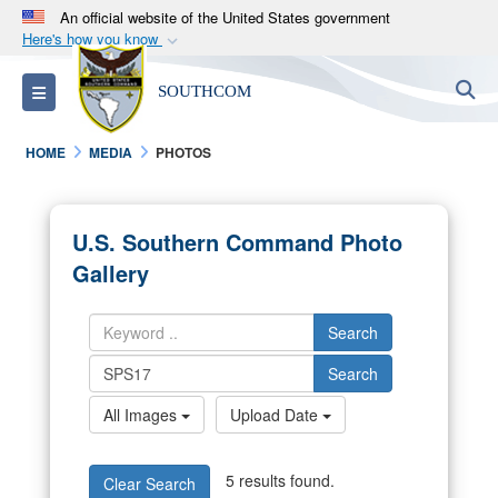
An official website of the United States government
Here's how you know
Official websites use .mil
S
Toggle navigation
SOUTHCOM
A
.mil
website belongs to an official U.S.
Department of Defense organization in the United
HOME
MEDIA
PHOTOS
States.
Secure .mil websites use HTTPS
U.S. Southern Command Photo
A
lock (
)
or
https://
means you’ve safely
Gallery
connected to the .mil website. Share sensitive
information only on official, secure websites.
Search
Search
All Images
Upload Date
5 results found.
Clear Search