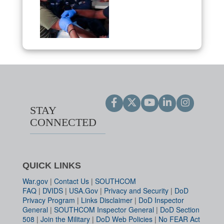
STAY
CONNECTED
QUICK LINKS
War.gov
|
Contact Us
|
SOUTHCOM
FAQ
|
DVIDS
|
USA.Gov
|
Privacy and Security
|
DoD
Privacy Program
|
Links Disclaimer
|
DoD Inspector
General
|
SOUTHCOM Inspector General
|
DoD Section
508
|
Join the Military
|
DoD Web Policies
|
No FEAR Act