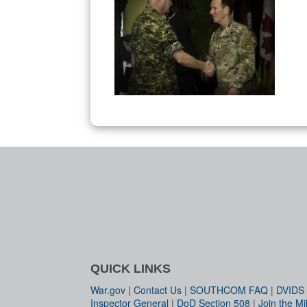
QUICK LINKS
War.gov
|
Contact Us
|
SOUTHCOM FAQ
|
DVIDS
Inspector General
|
DoD Section 508
|
Join the Mil