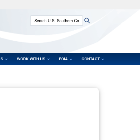
ites use HTTPS
Search U.S. Southern Command:
Search
/
means you’ve safely connected to the .mil website.
ion only on official, secure websites.
RS
WORK WITH US
FOIA
CONTACT