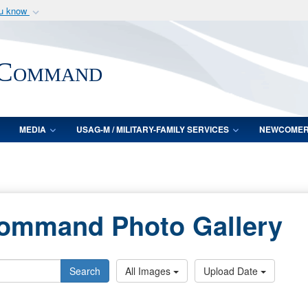
ou know
Secure .mil webs
of Defense organization
A
lock (
)
or
https:/
 Command
Share sensitive informat
MEDIA
USAG-M / MILITARY-FAMILY SERVICES
NEWCOME
Command Photo Gallery
Search
All Images
Upload Date