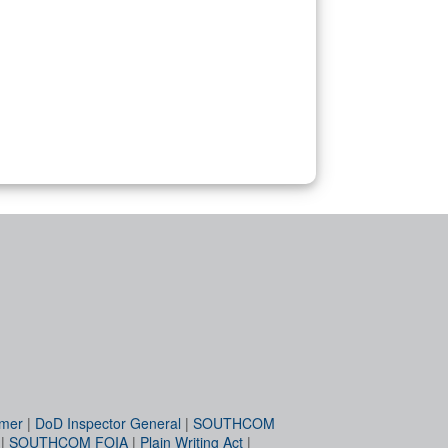
imer
|
DoD Inspector General
|
SOUTHCOM
|
SOUTHCOM FOIA
|
Plain Writing Act
|