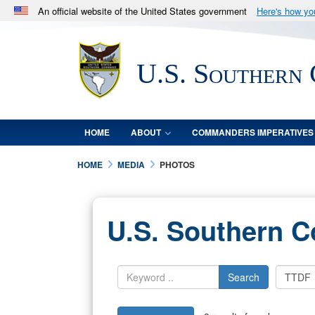
An official website of the United States government
Here's how y
Official websites use .mil
A
.mil
website belongs to an official U.S. Department 
U.S. Southern
in the United States.
HOME
ABOUT
COMMANDERS IMPERATIVES
HOME
MEDIA
PHOTOS
U.S. Southern 
Search