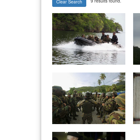
9 results found.
Clear Search