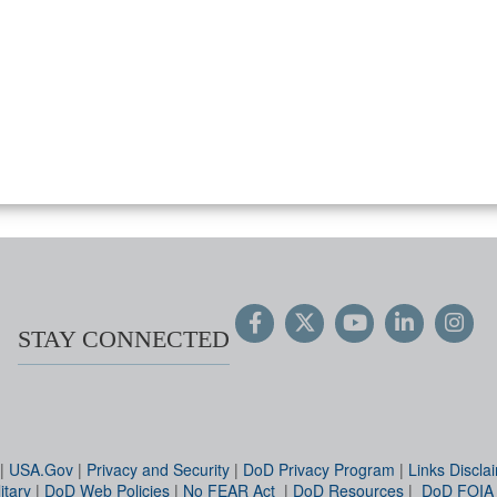
STAY CONNECTED
|
USA.Gov
|
Privacy and Security
|
DoD Privacy Program
|
Links Discla
itary
|
DoD Web Policies
|
No FEAR Act
|
DoD Resources
|
DoD FOIA