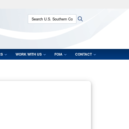
ites use HTTPS
Search U.S. Southern Command:
Search
/
means you’ve safely connected to the .mil website.
ion only on official, secure websites.
RS
WORK WITH US
FOIA
CONTACT