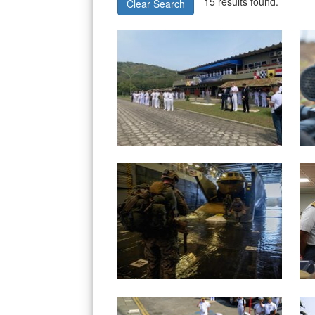
15 results found.
Clear Search