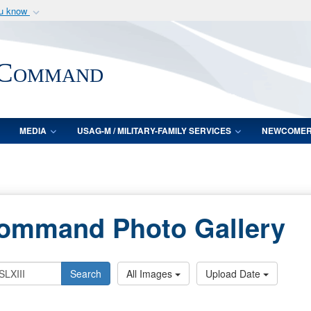
ou know
Secure .mil webs
of Defense organization
A
lock (
)
or
https:/
 Command
Share sensitive informat
MEDIA
USAG-M / MILITARY-FAMILY SERVICES
NEWCOME
Command Photo Gallery
Search
All Images
Upload Date