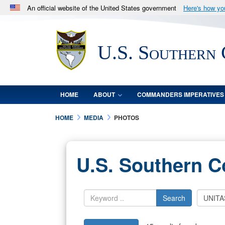
An official website of the United States government
Here's how y
Official websites use .mil
A
.mil
website belongs to an official U.S. Department 
U.S. Southern
in the United States.
HOME
ABOUT
COMMANDERS IMPERATIVES
HOME
MEDIA
PHOTOS
U.S. Southern 
Search