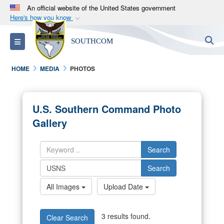
An official website of the United States government
Here's how you know
Official websites use .mil
S
Toggle navigation
SOUTHCOM
A
.mil
website belongs to an official U.S.
Department of Defense organization in the United
HOME
MEDIA
PHOTOS
States.
Secure .mil websites use HTTPS
U.S. Southern Command Photo
A
lock (
)
or
https://
means you’ve safely
Gallery
connected to the .mil website. Share sensitive
information only on official, secure websites.
Search
Search
All Images
Upload Date
3 results found.
Clear Search