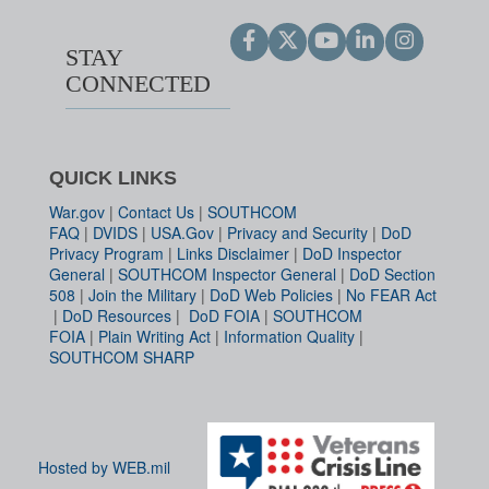
STAY
CONNECTED
QUICK LINKS
War.gov
|
Contact Us
|
SOUTHCOM
FAQ
|
DVIDS
|
USA.Gov
|
Privacy and Security
|
DoD
Privacy Program
|
Links Disclaimer
|
DoD Inspector
General
|
SOUTHCOM Inspector General
|
DoD Section
508
|
Join the Military
|
DoD Web Policies
|
No FEAR Act
|
DoD Resources
|
DoD FOIA
|
SOUTHCOM
FOIA
|
Plain Writing Act
|
Information Quality
|
SOUTHCOM SHARP
Hosted by WEB.mil