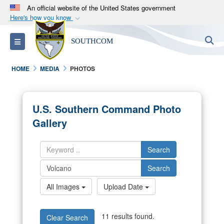
An official website of the United States government
Here's how you know
Official websites use .mil
S
Toggle navigation
SOUTHCOM
A
.mil
website belongs to an official U.S.
Department of Defense organization in the United
HOME
MEDIA
PHOTOS
States.
Secure .mil websites use HTTPS
U.S. Southern Command Photo
A
lock (
)
or
https://
means you’ve safely
Gallery
connected to the .mil website. Share sensitive
information only on official, secure websites.
Search
Search
All Images
Upload Date
11 results found.
Clear Search