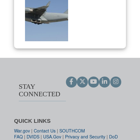
STAY
CONNECTED
QUICK LINKS
War.gov
|
Contact Us
|
SOUTHCOM
FAQ
|
DVIDS
|
USA.Gov
|
Privacy and Security
|
DoD