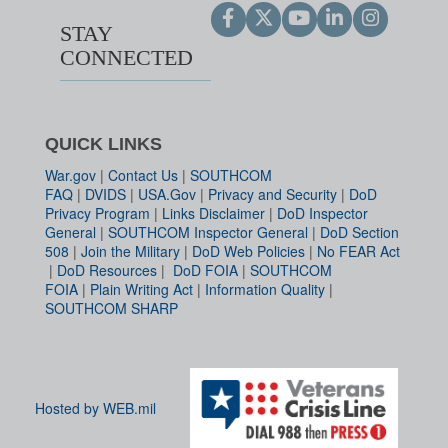
STAY
CONNECTED
QUICK LINKS
War.gov
|
Contact Us
|
SOUTHCOM
FAQ
|
DVIDS
|
USA.Gov
|
Privacy and Security
|
DoD
Privacy Program
|
Links Disclaimer
|
DoD Inspector
General
|
SOUTHCOM Inspector General
|
DoD Section
508
|
Join the Military
|
DoD Web Policies
|
No FEAR Act
|
DoD Resources
|
DoD FOIA
|
SOUTHCOM
FOIA
|
Plain Writing Act
|
Information Quality
|
SOUTHCOM SHARP
Hosted by WEB.mil