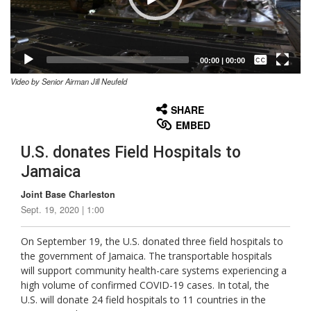
Captions /
Subtitles
00:00
|
00:00
Video by Senior Airman Jill Neufeld
None
English
SHARE
EMBED
U.S. donates Field Hospitals to
Jamaica
Joint Base Charleston
Sept. 19, 2020 | 1:00
On September 19, the U.S. donated three field hospitals to
the government of Jamaica. The transportable hospitals
will support community health-care systems experiencing a
high volume of confirmed COVID-19 cases. In total, the
U.S. will donate 24 field hospitals to 11 countries in the