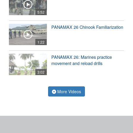
5:52
PANAMAX 26 Chinook Familiarization
1:22
PANAMAX 26: Marines practice
movement and reload drills
3:02
More Videos