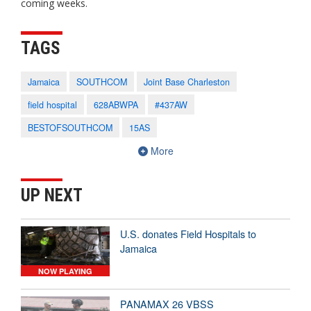
coming weeks.
TAGS
Jamaica
SOUTHCOM
Joint Base Charleston
field hospital
628ABWPA
#437AW
BESTOFSOUTHCOM
15AS
More
UP NEXT
U.S. donates Field Hospitals to
Jamaica
NOW PLAYING
PANAMAX 26 VBSS