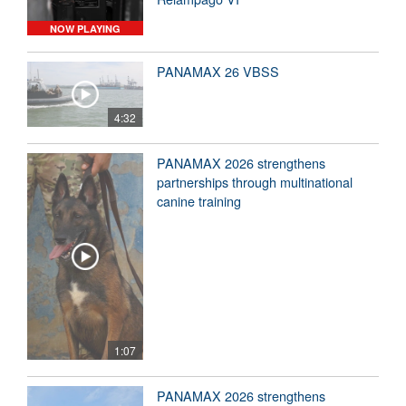
NOW PLAYING
PANAMAX 26 VBSS
4:32
PANAMAX 2026 strengthens
partnerships through multinational
canine training
1:07
PANAMAX 2026 strengthens