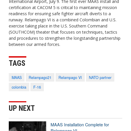
International Airport, July 9. The first ever MAAS install and
certification at CACOM 5 is critical to maintaining mission
readiness for ensuring safe fighter aircraft diverts to a
runway. Relampago VI is a combined Colombian and U.S.
exercise taking place in the U.S. Southern Command
(SOUTHCOM) theater that focuses on techniques, tactics
and procedures to strengthen the longstanding partnership
between our armed forces.
TAGS
MAAS
Relampago21
Relampago VI
NATO partner
colombia
F-16
UP NEXT
MAAS Installation Complete for
Relampago VI