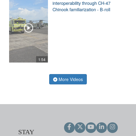
interoperability through CH-47
Chinook familiarization - B-roll
1:54
More Videos
STAY