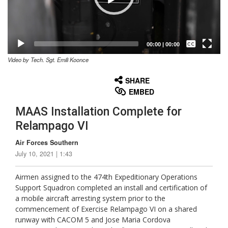
Captions /
Subtitles
00:00
|
00:00
Video by Tech. Sgt. Emili Koonce
None
English
SHARE
EMBED
MAAS Installation Complete for
Relampago VI
Air Forces Southern
July 10, 2021 | 1:43
Airmen assigned to the 474th Expeditionary Operations
Support Squadron completed an install and certification of
a mobile aircraft arresting system prior to the
commencement of Exercise Relampago VI on a shared
runway with CACOM 5 and Jose Maria Cordova