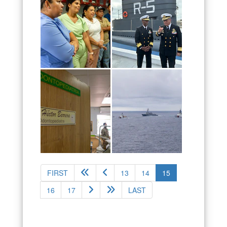
(current)
FIRST
13
14
15
16
17
LAST