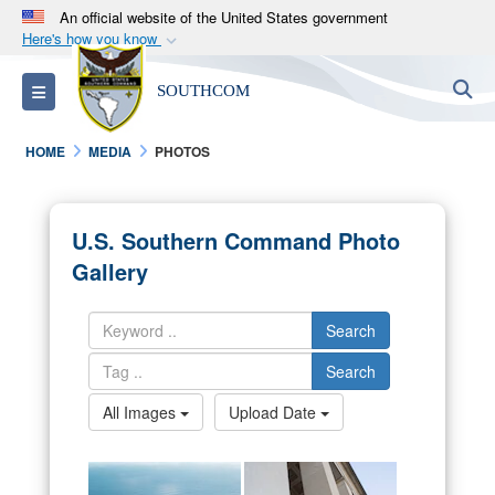
An official website of the United States government
Here's how you know
Official websites use .mil
S
Toggle navigation
SOUTHCOM
A
.mil
website belongs to an official U.S.
Department of Defense organization in the United
HOME
MEDIA
PHOTOS
States.
Secure .mil websites use HTTPS
U.S. Southern Command Photo
A
lock (
)
or
https://
means you’ve safely
Gallery
connected to the .mil website. Share sensitive
information only on official, secure websites.
Search
Search
All Images
Upload Date