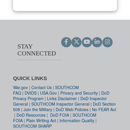
STAY
CONNECTED
QUICK LINKS
War.gov
|
Contact Us
|
SOUTHCOM
FAQ
|
DVIDS
|
USA.Gov
|
Privacy and Security
|
DoD
Privacy Program
|
Links Disclaimer
|
DoD Inspector
General
|
SOUTHCOM Inspector General
|
DoD Section
508
|
Join the Military
|
DoD Web Policies
|
No FEAR Act
|
DoD Resources
|
DoD FOIA
|
SOUTHCOM
FOIA
|
Plain Writing Act
|
Information Quality
|
SOUTHCOM SHARP