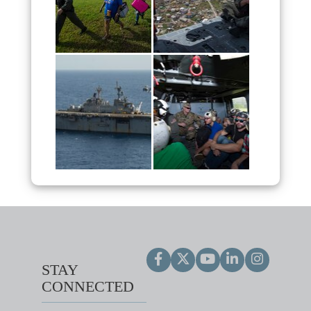
STAY
CONNECTED