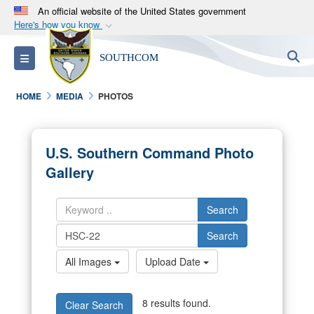
An official website of the United States government
Here's how you know
Official websites use .mil
S
Toggle navigation
SOUTHCOM
A
.mil
website belongs to an official U.S.
Department of Defense organization in the United
HOME
MEDIA
PHOTOS
States.
Secure .mil websites use HTTPS
U.S. Southern Command Photo
A
lock (
)
or
https://
means you’ve safely
Gallery
connected to the .mil website. Share sensitive
information only on official, secure websites.
Search
Search
All Images
Upload Date
8 results found.
Clear Search