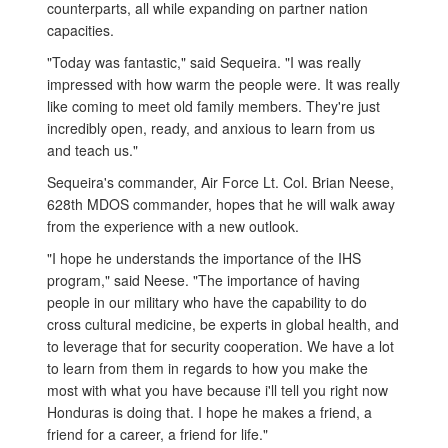
counterparts, all while expanding on partner nation
capacities.
"Today was fantastic," said Sequeira. "I was really
impressed with how warm the people were. It was really
like coming to meet old family members. They're just
incredibly open, ready, and anxious to learn from us
and teach us."
Sequeira's commander, Air Force Lt. Col. Brian Neese,
628th MDOS commander, hopes that he will walk away
from the experience with a new outlook.
"I hope he understands the importance of the IHS
program," said Neese. "The importance of having
people in our military who have the capability to do
cross cultural medicine, be experts in global health, and
to leverage that for security cooperation. We have a lot
to learn from them in regards to how you make the
most with what you have because i'll tell you right now
Honduras is doing that. I hope he makes a friend, a
friend for a career, a friend for life."