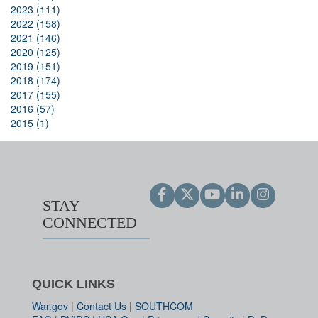
2023 (111)
2022 (158)
2021 (146)
2020 (125)
2019 (151)
2018 (174)
2017 (155)
2016 (57)
2015 (1)
STAY
CONNECTED
QUICK LINKS
War.gov
|
Contact Us
|
SOUTHCOM