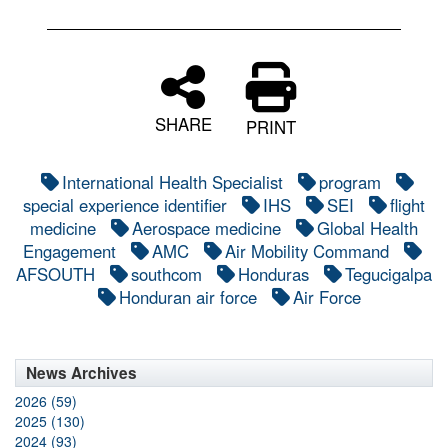
SHARE
PRINT
International Health Specialist
program
special experience identifier
IHS
SEI
flight
medicine
Aerospace medicine
Global Health
Engagement
AMC
Air Mobility Command
AFSOUTH
southcom
Honduras
Tegucigalpa
Honduran air force
Air Force
News Archives
2026 (59)
2025 (130)
2024 (93)