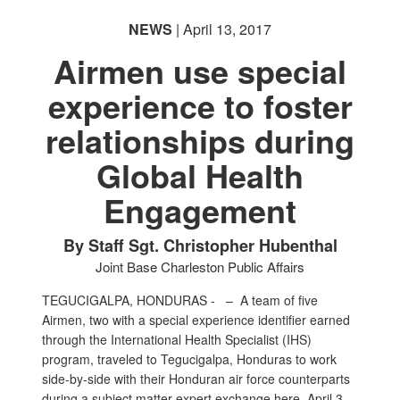
NEWS
| April 13, 2017
Airmen use special
experience to foster
relationships during
Global Health
Engagement
By Staff Sgt. Christopher Hubenthal
Joint Base Charleston Public Affairs
TEGUCIGALPA, HONDURAS - –
A team of five
Airmen, two with a special experience identifier earned
through the International Health Specialist (IHS)
program, traveled to Tegucigalpa, Honduras to work
side-by-side with their Honduran air force counterparts
during a subject matter expert exchange here, April 3.