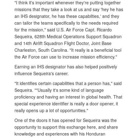
"I think it's important whenever they're putting together
missions that they take a look at us and say 'hey he has
an IHS designator, he has these capabilties,' and they
can tailor the teams specifically to the needs required
for the mission," said U.S. Air Force Capt. Ricardo
Sequeira, 628th Medical Operations Support Squadron
and 14th Airlift Squadron Flight Doctor, Joint Base
Charleston, South Carolina. "It really is a beneficial tool
the Air Force can use to increase mission efficiency."
Earning an IHS designator has also helped positively
influence Sequeira's career.
"It identifies certain capabilities that a person has," said
Sequeira. ""Usually it's some kind of language
proficiency and having an interest in global health. That
special experience identifier is really a door opener, it
really opens up a lot of opportunities."
One of the doors it has opened for Sequeira was the
opportunity to support this exchange here, and share
knowledge and experiences with his Honduran