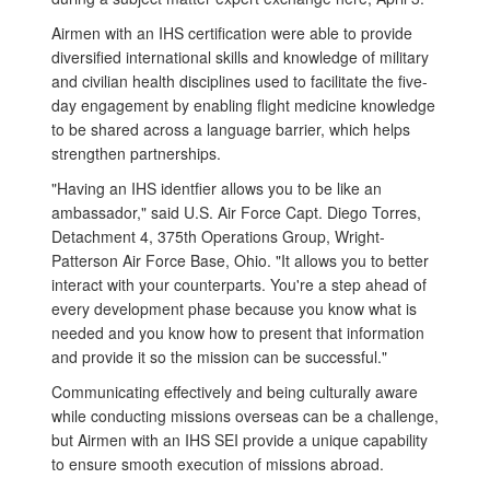
Airmen with an IHS certification were able to provide
diversified international skills and knowledge of military
and civilian health disciplines used to facilitate the five-
day engagement by enabling flight medicine knowledge
to be shared across a language barrier, which helps
strengthen partnerships.
"Having an IHS identfier allows you to be like an
ambassador," said U.S. Air Force Capt. Diego Torres,
Detachment 4, 375th Operations Group, Wright-
Patterson Air Force Base, Ohio. "It allows you to better
interact with your counterparts. You're a step ahead of
every development phase because you know what is
needed and you know how to present that information
and provide it so the mission can be successful."
Communicating effectively and being culturally aware
while conducting missions overseas can be a challenge,
but Airmen with an IHS SEI provide a unique capability
to ensure smooth execution of missions abroad.