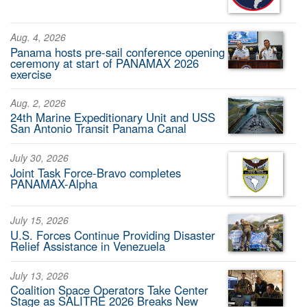
Aug. 4, 2026
Panama hosts pre-sail conference opening
ceremony at start of PANAMAX 2026
exercise
Aug. 2, 2026
24th Marine Expeditionary Unit and USS
San Antonio Transit Panama Canal
July 30, 2026
Joint Task Force-Bravo completes
PANAMAX-Alpha
July 15, 2026
U.S. Forces Continue Providing Disaster
Relief Assistance in Venezuela
July 13, 2026
Coalition Space Operators Take Center
Stage as SALITRE 2026 Breaks New