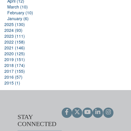
April (12)
March (10)
February (10)
January (6)
2025 (130)
2024 (93)
2023 (111)
2022 (158)
2021 (146)
2020 (125)
2019 (151)
2018 (174)
2017 (155)
2016 (57)
2015 (1)
STAY
CONNECTED