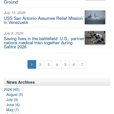
Ground
July 10, 2026
USS San Antonio Assumes Relief Mission
in Venezuela
July 9, 2026
Saving lives in the battlefield: U.S., partner
nations medical train together during
Salitre 2026
1
2
3
4
5
6
7
News Archives
2026 (65)
August (5)
July (9)
June (6)
May (7)