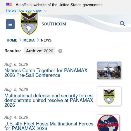
An official website of the United States government
Here's how you know
Official websites use .mil
S
Toggle navigation
SOUTHCOM
A
.mil
website belongs to an official U.S.
Department of Defense organization in the United
HOME
MEDIA
NEWS
States.
Results:
Archive:
2026
Secure .mil websites use HTTPS
Aug. 6, 2026
A
lock (
)
or
https://
means you’ve safely
Nations Come Together for PANAMAX
connected to the .mil website. Share sensitive
2026 Pre-Sail Conference
information only on official, secure websites.
Aug. 5, 2026
Multinational defense and security forces
demonstrate united resolve at PANAMAX
2026
Aug. 4, 2026
U.S. 4th Fleet Hosts Multinational Forces
for PANAMAX 2026